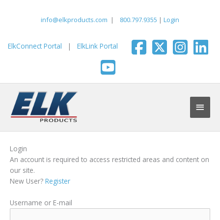
Skip
to
info@elkproducts.com
|
800.797.9355
|
Login
content
ElkConnect Portal
|
ElkLink Portal
Main
Men
Login
An account is required to access restricted areas and content on
our site.
New User?
Register
Username or E-mail