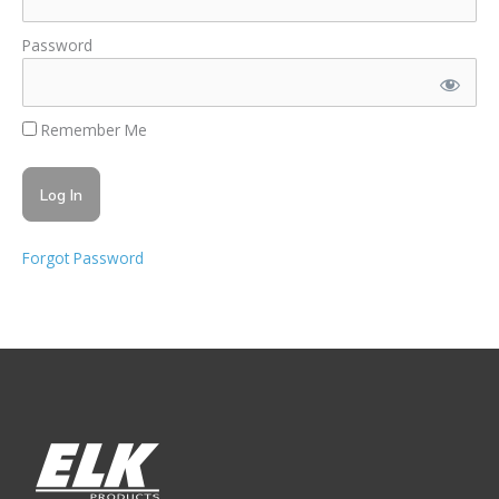
Password
Remember Me
Forgot Password