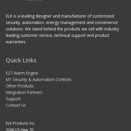
ELK is a leading designer and manufacturer of customized
security, automation, energy management and convenience
solutions. We stand behind the products we sell with industry
leading customer service, technical support and product
warranties.
Quick Links
E27 Alarm Engine
M1 Security & Automation Controls
Other Products
Integration Partners
Support
Contact Us
ELK Products Inc
3266 US Hwy 70