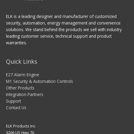
ELK is a leading designer and manufacturer of customized
security, automation, energy management and convenience
solutions. We stand behind the products we sell with industry
leading customer service, technical support and product
warranties.
Quick Links
E27 Alarm Engine
M1 Security & Automation Controls
Other Products
Integration Partners
Support
Contact Us
ELK Products Inc
3266 US Hwy 70