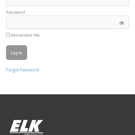
Password
Remember Me
Forgot Password