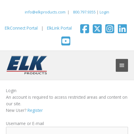
Skip
to
info@elkproducts.com
|
800.797.9355
|
Login
content
ElkConnect Portal
|
ElkLink Portal
Main
Men
Login
An account is required to access restricted areas and content on
our site.
New User?
Register
Username or E-mail