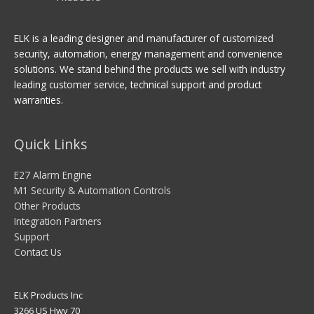
ELK is a leading designer and manufacturer of customized
security, automation, energy management and convenience
solutions. We stand behind the products we sell with industry
leading customer service, technical support and product
warranties.
Quick Links
E27 Alarm Engine
M1 Security & Automation Controls
Other Products
Integration Partners
Support
Contact Us
ELK Products Inc
3266 US Hwy 70