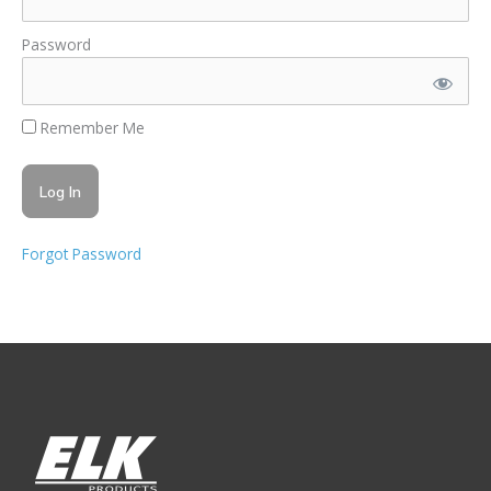
Password
Remember Me
Forgot Password