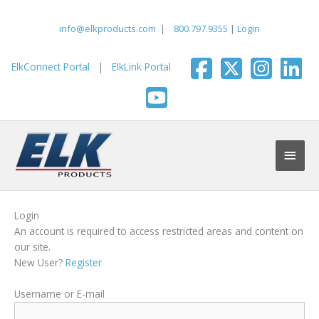
Skip
to
info@elkproducts.com
|
800.797.9355
|
Login
content
ElkConnect Portal
|
ElkLink Portal
Main
Men
Login
An account is required to access restricted areas and content on
our site.
New User?
Register
Username or E-mail