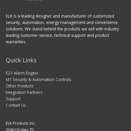
ELK is a leading designer and manufacturer of customized
security, automation, energy management and convenience
solutions. We stand behind the products we sell with industry
leading customer service, technical support and product
warranties.
Quick Links
E27 Alarm Engine
M1 Security & Automation Controls
Other Products
Integration Partners
Support
Contact Us
ELK Products Inc
3266 US Hwy 70