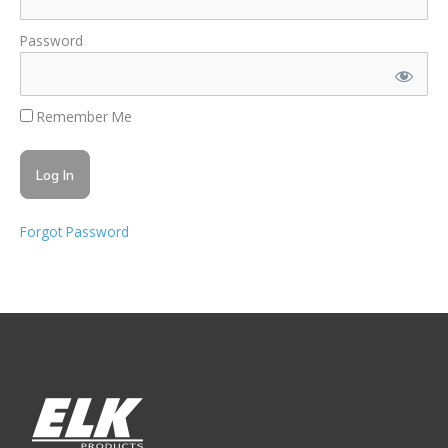
Password
Remember Me
Forgot Password