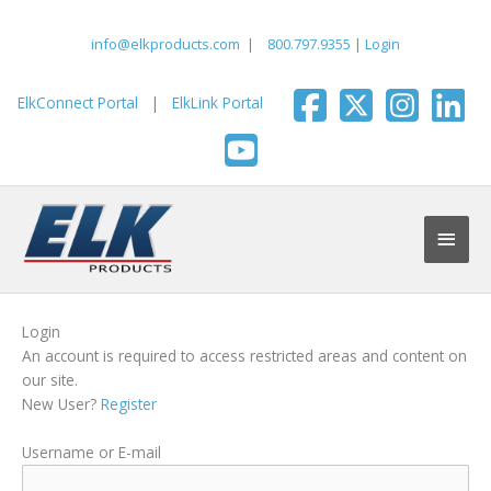
Skip
to
info@elkproducts.com
|
800.797.9355
|
Login
content
ElkConnect Portal
|
ElkLink Portal
Main
Men
Login
An account is required to access restricted areas and content on
our site.
New User?
Register
Username or E-mail