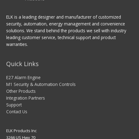
ELK is a leading designer and manufacturer of customized
security, automation, energy management and convenience
solutions. We stand behind the products we sell with industry
leading customer service, technical support and product
warranties.
Quick Links
E27 Alarm Engine
M1 Security & Automation Controls
Other Products
Integration Partners
Support
Contact Us
ELK Products Inc
3266 US Hwy 70