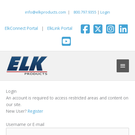
Skip
to
info@elkproducts.com
|
800.797.9355
|
Login
content
ElkConnect Portal
|
ElkLink Portal
Main
Men
Login
An account is required to access restricted areas and content on
our site.
New User?
Register
Username or E-mail