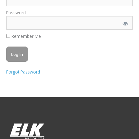
Password
Remember Me
Forgot Password