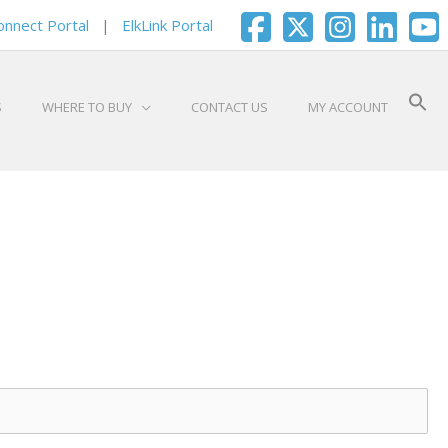
onnect Portal
|
ElkLink Portal
S
WHERE TO BUY
CONTACT US
MY ACCOUNT