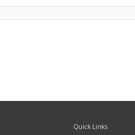
Quick Links