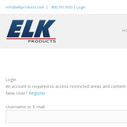
Skip
info@elkproducts.com
|
800.797.9355
|
Login
to
content
H
Login
An account is required to access restricted areas and content 
New User?
Register
Username or E-mail