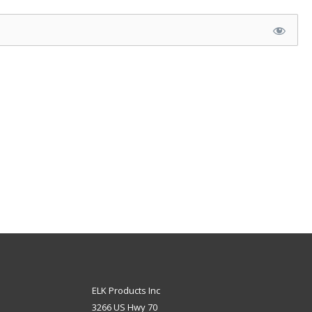
ELK Products Inc
3266 US Hwy 70