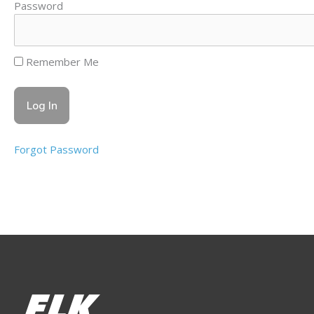
Password
Remember Me
Forgot Password