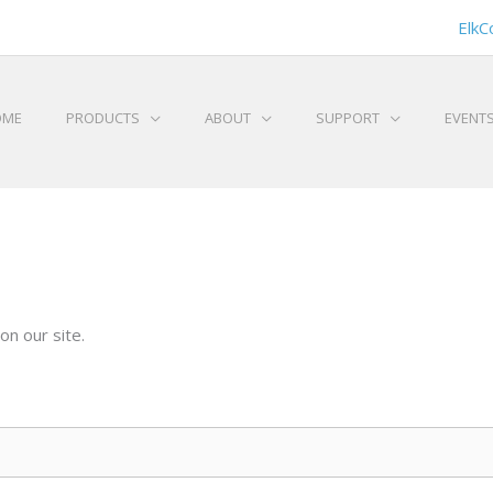
ElkC
OME
PRODUCTS
ABOUT
SUPPORT
EVENT
on our site.