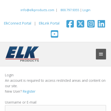
Skip
to
info@elkproducts.com
|
800.797.9355
|
Login
content
ElkConnect Portal
|
ElkLink Portal
Main
Men
Login
An account is required to access restricted areas and content on
our site.
New User?
Register
Username or E-mail