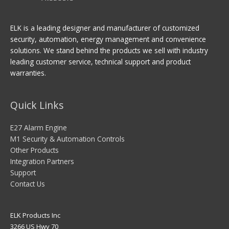
ELK is a leading designer and manufacturer of customized
security, automation, energy management and convenience
solutions. We stand behind the products we sell with industry
leading customer service, technical support and product
warranties.
Quick Links
E27 Alarm Engine
M1 Security & Automation Controls
Other Products
Integration Partners
Support
Contact Us
ELK Products Inc
3266 US Hwy 70