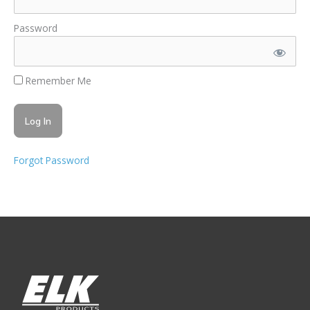
Password
Remember Me
Forgot Password