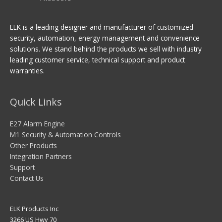
ELK is a leading designer and manufacturer of customized
security, automation, energy management and convenience
solutions. We stand behind the products we sell with industry
leading customer service, technical support and product
warranties.
Quick Links
E27 Alarm Engine
M1 Security & Automation Controls
Other Products
Integration Partners
Support
Contact Us
ELK Products Inc
3266 US Hwy 70