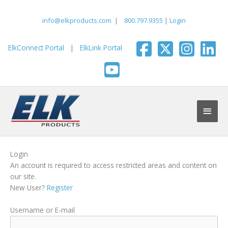
Skip
to
info@elkproducts.com
|
800.797.9355
|
Login
content
ElkConnect Portal
|
ElkLink Portal
Main
Men
Login
An account is required to access restricted areas and content on
our site.
New User?
Register
Username or E-mail