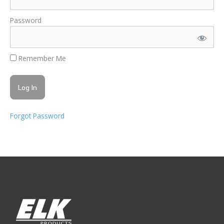
Password
Remember Me
Forgot Password