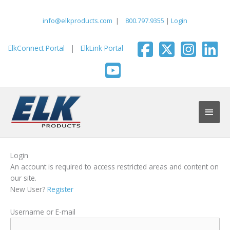
Skip
to
info@elkproducts.com
|
800.797.9355
|
Login
content
ElkConnect Portal
|
ElkLink Portal
Main
Men
Login
An account is required to access restricted areas and content on
our site.
New User?
Register
Username or E-mail