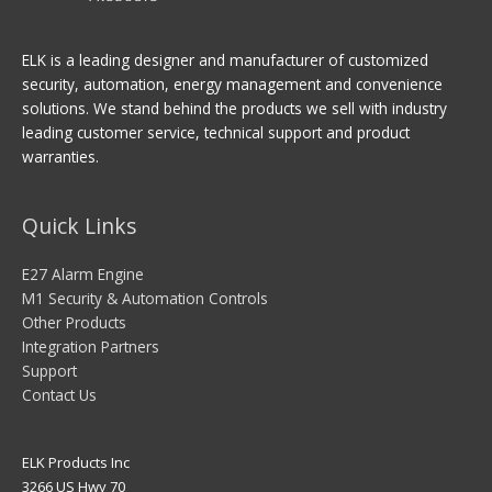
ELK is a leading designer and manufacturer of customized
security, automation, energy management and convenience
solutions. We stand behind the products we sell with industry
leading customer service, technical support and product
warranties.
Quick Links
E27 Alarm Engine
M1 Security & Automation Controls
Other Products
Integration Partners
Support
Contact Us
ELK Products Inc
3266 US Hwy 70