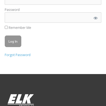
Password
Remember Me
Forgot Password