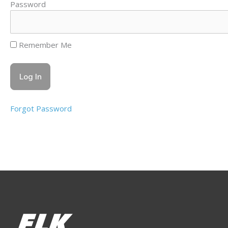
Password
Remember Me
Forgot Password