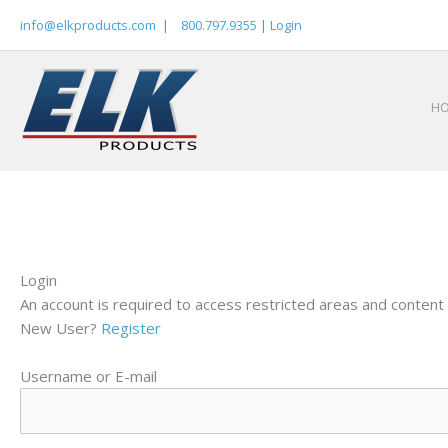
Skip
info@elkproducts.com
|
800.797.9355
|
Login
to
content
H
Login
An account is required to access restricted areas and content 
New User?
Register
Username or E-mail