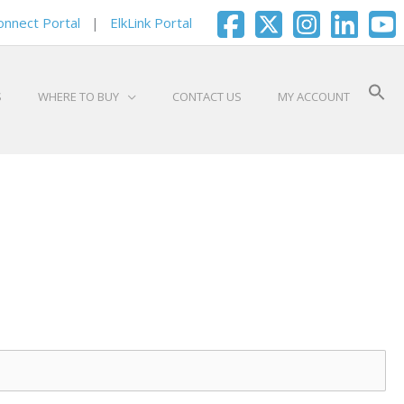
onnect Portal
|
ElkLink Portal
S
WHERE TO BUY
CONTACT US
MY ACCOUNT