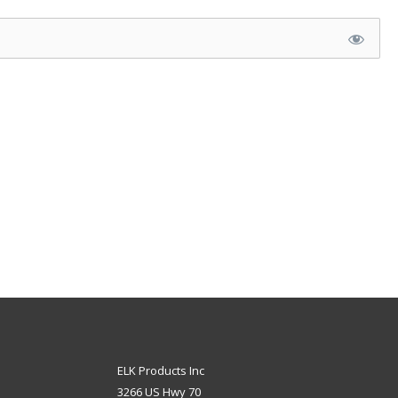
ELK Products Inc
3266 US Hwy 70