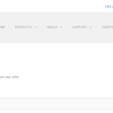
ElkC
OME
PRODUCTS
ABOUT
SUPPORT
EVENT
on our site.