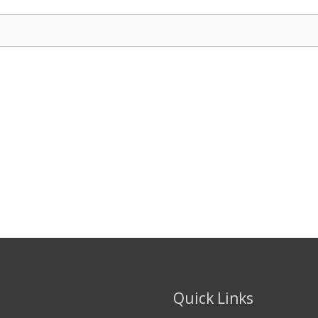
Quick Links