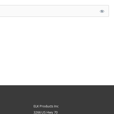
ELK Products Inc
3266 US Hwy 70