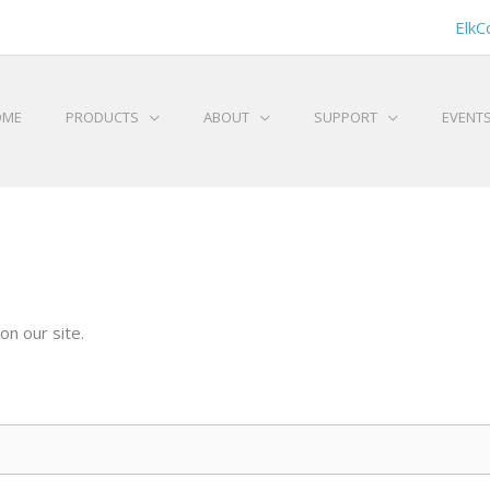
ElkC
OME
PRODUCTS
ABOUT
SUPPORT
EVENT
on our site.