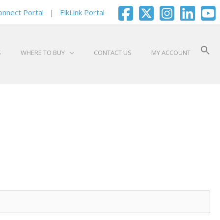
onnect Portal
|
ElkLink Portal
S
WHERE TO BUY
CONTACT US
MY ACCOUNT