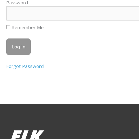
Password
Remember Me
Forgot Password