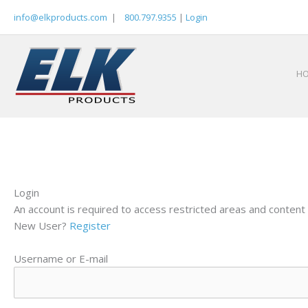
Skip
info@elkproducts.com
|
800.797.9355
|
Login
to
content
H
Login
An account is required to access restricted areas and content 
New User?
Register
Username or E-mail