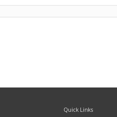
Quick Links