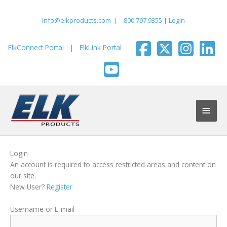
Skip
to
info@elkproducts.com
|
800.797.9355
|
Login
content
ElkConnect Portal
|
ElkLink Portal
Main
Men
Login
An account is required to access restricted areas and content on
our site.
New User?
Register
Username or E-mail