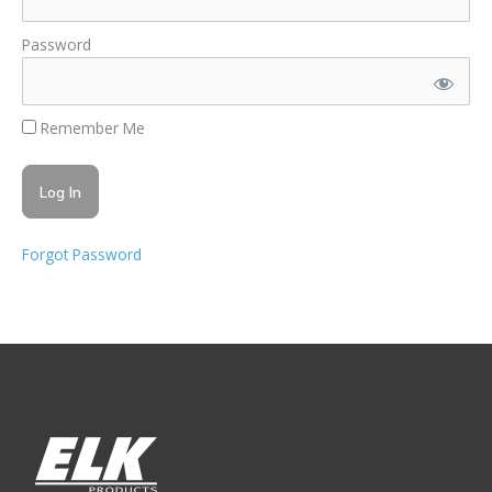
Password
Remember Me
Forgot Password