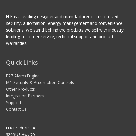
ELK is a leading designer and manufacturer of customized
security, automation, energy management and convenience
solutions. We stand behind the products we sell with industry
leading customer service, technical support and product
warranties.
Quick Links
E27 Alarm Engine
M1 Security & Automation Controls
Other Products
Integration Partners
Support
Contact Us
ELK Products Inc
3266 US Hwy 70