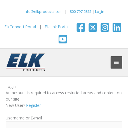
Skip
to
info@elkproducts.com
|
800.797.9355
|
Login
content
ElkConnect Portal
|
ElkLink Portal
Main
Men
Login
An account is required to access restricted areas and content on
our site.
New User?
Register
Username or E-mail