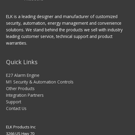
ELK is a leading designer and manufacturer of customized
security, automation, energy management and convenience
solutions. We stand behind the products we sell with industry
leading customer service, technical support and product
warranties.
Quick Links
E27 Alarm Engine
M1 Security & Automation Controls
Other Products
Integration Partners
Support
Contact Us
ELK Products Inc
3266 US Hwy 70