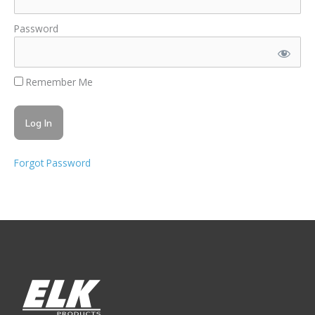
Password
Remember Me
Forgot Password