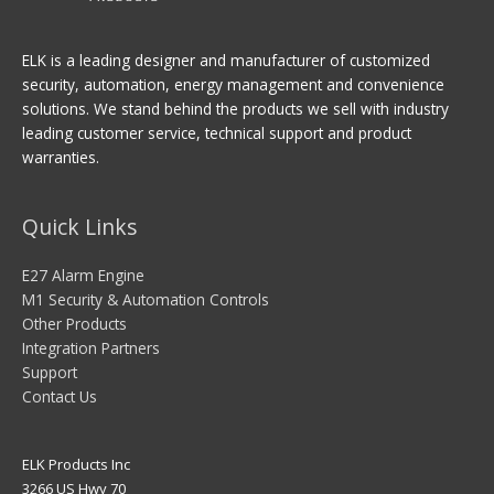
ELK is a leading designer and manufacturer of customized
security, automation, energy management and convenience
solutions. We stand behind the products we sell with industry
leading customer service, technical support and product
warranties.
Quick Links
E27 Alarm Engine
M1 Security & Automation Controls
Other Products
Integration Partners
Support
Contact Us
ELK Products Inc
3266 US Hwy 70