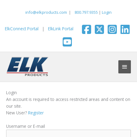
Skip
to
info@elkproducts.com
|
800.797.9355
|
Login
content
ElkConnect Portal
|
ElkLink Portal
Main
Men
Login
An account is required to access restricted areas and content on
our site.
New User?
Register
Username or E-mail