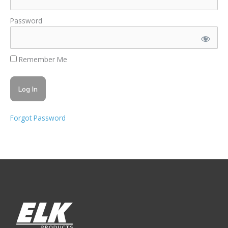
Password
Remember Me
Forgot Password