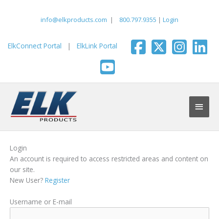
Skip
to
info@elkproducts.com
|
800.797.9355
|
Login
content
ElkConnect Portal
|
ElkLink Portal
Main
Men
Login
An account is required to access restricted areas and content on
our site.
New User?
Register
Username or E-mail