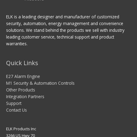
ELK is a leading designer and manufacturer of customized
security, automation, energy management and convenience
solutions. We stand behind the products we sell with industry
leading customer service, technical support and product
warranties.
Quick Links
E27 Alarm Engine
M1 Security & Automation Controls
Other Products
Integration Partners
Support
Contact Us
ELK Products Inc
3266 US Hwy 70