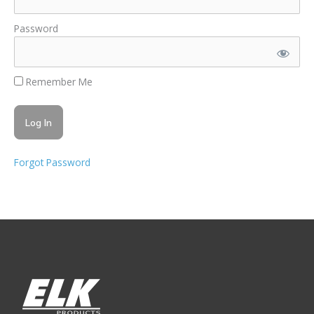
Password
Remember Me
Forgot Password