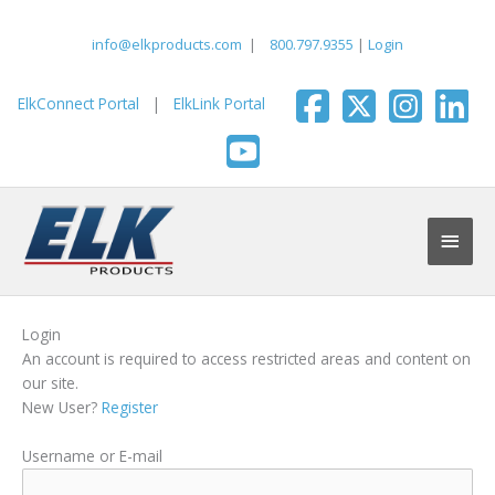
Skip
to
info@elkproducts.com
|
800.797.9355
|
Login
content
ElkConnect Portal
|
ElkLink Portal
Main
Men
Login
An account is required to access restricted areas and content on
our site.
New User?
Register
Username or E-mail