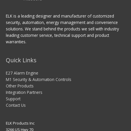
ELK is a leading designer and manufacturer of customized
security, automation, energy management and convenience
solutions. We stand behind the products we sell with industry
leading customer service, technical support and product
warranties.
Quick Links
E27 Alarm Engine
M1 Security & Automation Controls
Other Products
Integration Partners
Support
Contact Us
ELK Products Inc
3266 US Hwy 70