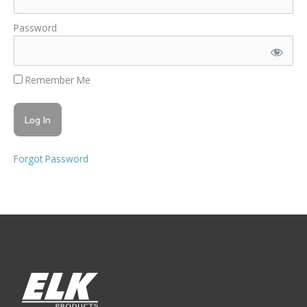
Password
Remember Me
Forgot Password