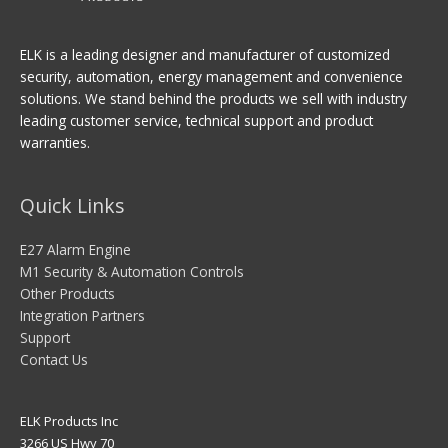
ELK is a leading designer and manufacturer of customized
security, automation, energy management and convenience
solutions. We stand behind the products we sell with industry
leading customer service, technical support and product
warranties.
Quick Links
E27 Alarm Engine
M1 Security & Automation Controls
Other Products
Integration Partners
Support
Contact Us
ELK Products Inc
3266 US Hwy 70