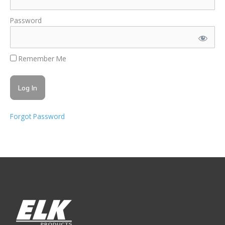
Password
Remember Me
Forgot Password