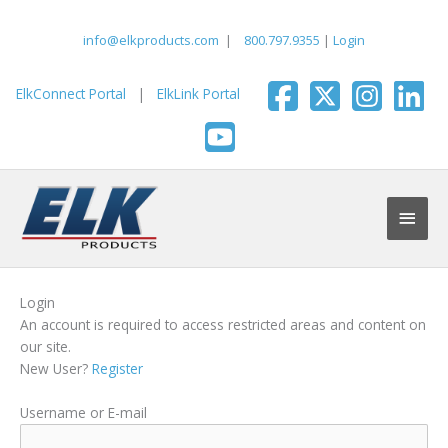
Skip
to
info@elkproducts.com
|
800.797.9355
|
Login
content
ElkConnect Portal
|
ElkLink Portal
Main
Men
Login
An account is required to access restricted areas and content on
our site.
New User?
Register
Username or E-mail