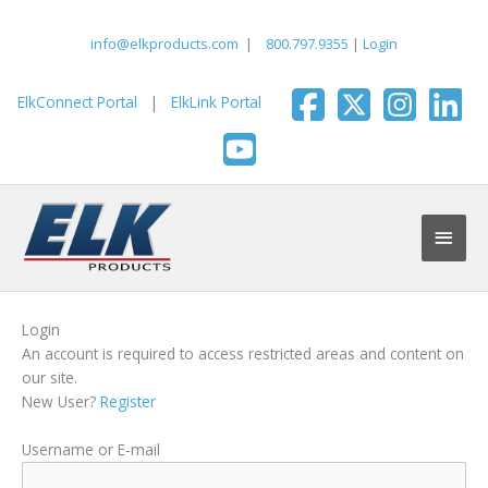
Skip
to
info@elkproducts.com
|
800.797.9355
|
Login
content
ElkConnect Portal
|
ElkLink Portal
Main
Men
Login
An account is required to access restricted areas and content on
our site.
New User?
Register
Username or E-mail