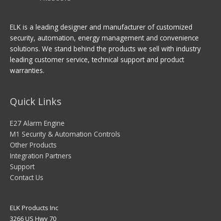
ELK is a leading designer and manufacturer of customized
security, automation, energy management and convenience
solutions. We stand behind the products we sell with industry
leading customer service, technical support and product
warranties.
Quick Links
E27 Alarm Engine
M1 Security & Automation Controls
Other Products
Integration Partners
Support
Contact Us
ELK Products Inc
3266 US Hwy 70