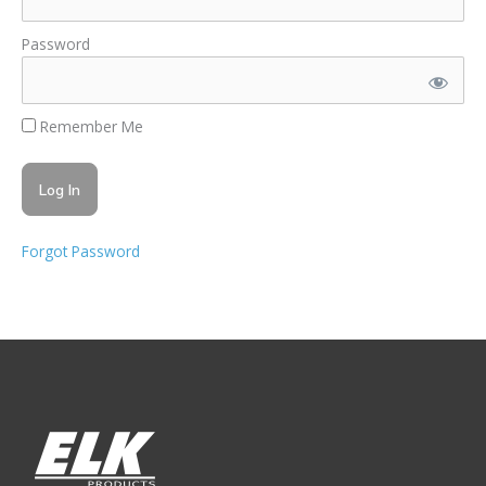
Password
Remember Me
Forgot Password