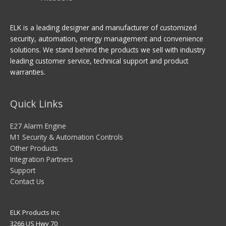
ELK is a leading designer and manufacturer of customized
security, automation, energy management and convenience
solutions. We stand behind the products we sell with industry
leading customer service, technical support and product
warranties.
Quick Links
E27 Alarm Engine
M1 Security & Automation Controls
Other Products
Integration Partners
Support
Contact Us
ELK Products Inc
3266 US Hwy 70