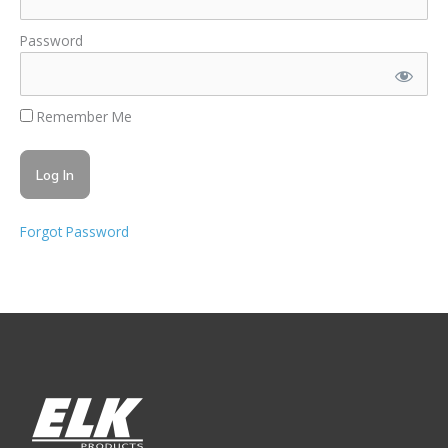
Password
Remember Me
Forgot Password