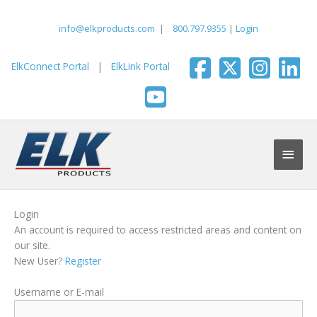
Skip
to
info@elkproducts.com
|
800.797.9355
|
Login
content
ElkConnect Portal
|
ElkLink Portal
Main
Men
Login
An account is required to access restricted areas and content on
our site.
New User?
Register
Username or E-mail