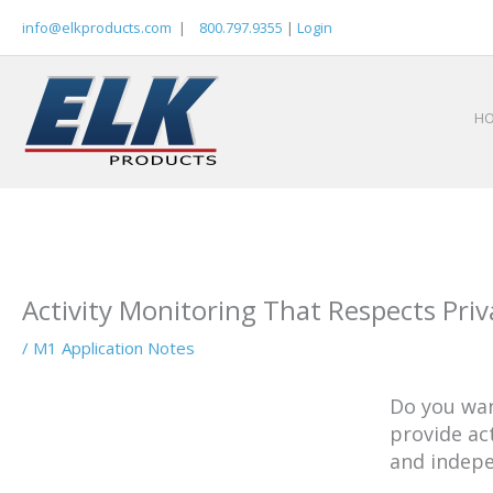
Skip
info@elkproducts.com
|
800.797.9355
|
Login
to
content
H
Activity Monitoring That Respects Priv
/
M1 Application Notes
Do you wan
provide ac
and indepe