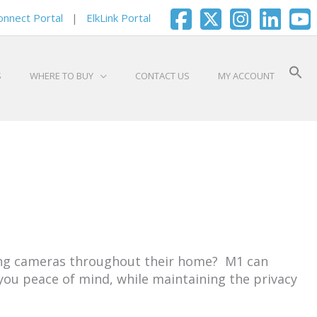
onnect Portal
|
ElkLink Portal
S
WHERE TO BUY
CONTACT US
MY ACCOUNT
ling cameras throughout their home? M1 can
 you peace of mind, while maintaining the privacy