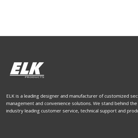
ELK is a leading designer and manufacturer of customized sec
management and convenience solutions. We stand behind the 
industry leading customer service, technical support and prod