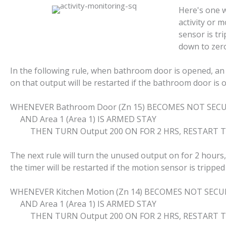
Here's one w
activity or 
sensor is tri
down to zero
In the following rule, when bathroom door is opened, an 
on that output will be restarted if the bathroom door is 
WHENEVER Bathroom Door (Zn 15) BECOMES NOT SEC
AND Area 1 (Area 1) IS ARMED STAY
THEN TURN Output 200 ON FOR 2 HRS, RESTART T
The next rule will turn the unused output on for 2 hours
the timer will be restarted if the motion sensor is tripped
WHENEVER Kitchen Motion (Zn 14) BECOMES NOT SECU
AND Area 1 (Area 1) IS ARMED STAY
THEN TURN Output 200 ON FOR 2 HRS, RESTART T