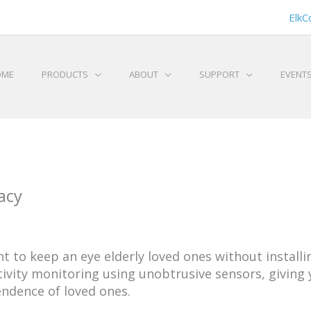
ElkC
OME
PRODUCTS
ABOUT
SUPPORT
EVENT
acy
t to keep an eye elderly loved ones without instal
tivity monitoring using unobtrusive sensors, giving
ndence of loved ones.