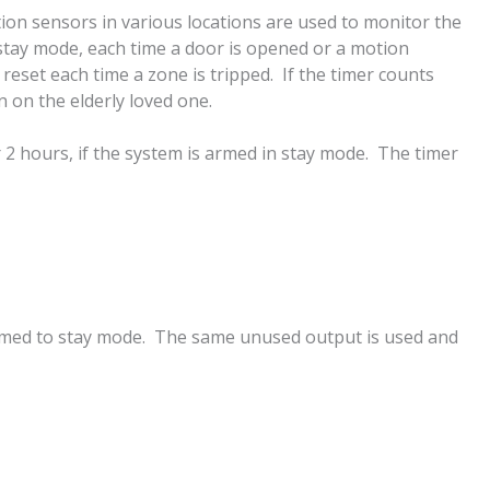
ion sensors in various locations are used to monitor the
 stay mode, each time a door is opened or a motion
 reset each time a zone is tripped. If the timer counts
n on the elderly loved one.
 2 hours, if the system is armed in stay mode. The timer
s armed to stay mode. The same unused output is used and