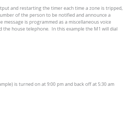
ut and restarting the timer each time a zone is tripped,
ne number of the person to be notified and announce a
he message is programmed as a miscellaneous voice
the house telephone. In this example the M1 will dial
ample) is turned on at 9:00 pm and back off at 5:30 am