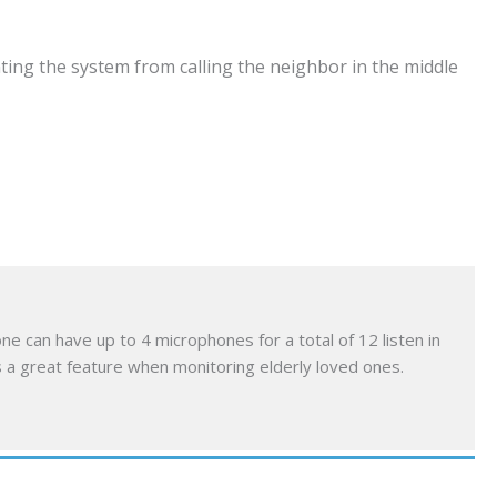
ting the system from calling the neighbor in the middle
e can have up to 4 microphones for a total of 12 listen in
s a great feature when monitoring elderly loved ones.