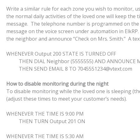
Write a similar rule for each zone you wish to monitor, 
the normal daily activities of the loved one will keep the
message. The telephone number is programmed on the te
message on the voice screen under automation in ElkRP.
the neighbor and announce “Check on Mrs. Smith.” A text 
WHENEVER Output 200 STATE IS TURNED OFF
THEN DIAL Neighbor (5555555) AND ANNOUNCE Misc
THEN SEND EMAIL 8 TO 7045551234@vtext.com
How to disable monitoring during the night
To disable monitoring while the loved one is sleeping (th
(adjust these times to meet your customer’s needs).
WHENEVER THE TIME IS 9:00 PM
THEN TURN Output 201 ON
WHENEVER THE TIME IS 5:30 AM