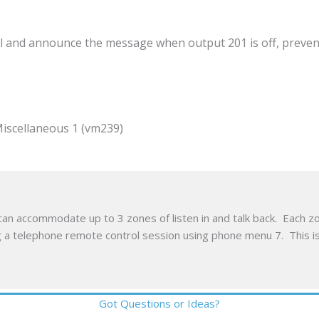
ial and announce the message when output 201 is off, preven
ellaneous 1 (vm239)
an accommodate up to 3 zones of listen in and talk back. Each zon
ing a telephone remote control session using phone menu 7. This i
Got Questions or Ideas?