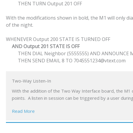
THEN TURN Output 201 OFF
With the modifications shown in bold, the M1 will only d
of the night.
WHENEVER Output 200 STATE IS TURNED OFF
AND Output 201 STATE IS OFF
THEN DIAL Neighbor (5555555) AND ANNOUNCE Misc
THEN SEND EMAIL 8 TO 7045551234@vtext.com
Two-Way Listen-In
With the addition of the Two Way Interface board, the M1 c
points. A listen in session can be triggered by a user dur
Read More