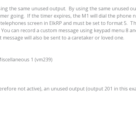
using the same unused output. By using the same unused outp
 timer going. If the timer expires, the M1 will dial the pho
lephones screen in ElkRP and must be set to format 5. T
 You can record a custom message using keypad menu 8 and 
message will also be sent to a caretaker or loved one.
ellaneous 1 (vm239)
erefore not active), an unused output (output 201 in this ex