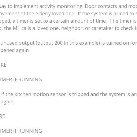
ay to implement activity monitoring. Door contacts and mot
movement of the elderly loved one. If the system is armed to
pped, a timer is set to a certain amount of time. The timer is
, the M1 calls a loved one, neighbor, or caretaker to check i
unused output (output 200 in this example) is turned on for
opened again.
URE
IMER IF RUNNING
, if the kitchen motion sensor is tripped and the system i
 again.
RE
IMER IF RUNNING