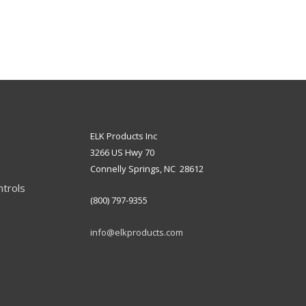
ELK Products Inc
3266 US Hwy 70
Connelly Springs, NC 28612
ntrols
(800) 797-9355
info@elkproducts.com