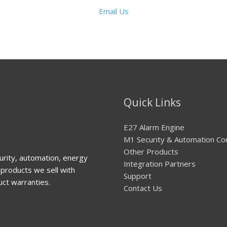
Email Us
Quick Links
E27 Alarm Engine
M1 Security & Automation Co
Other Products
urity, automation, energy
Integration Partners
products we sell with
Support
uct warranties.
Contact Us