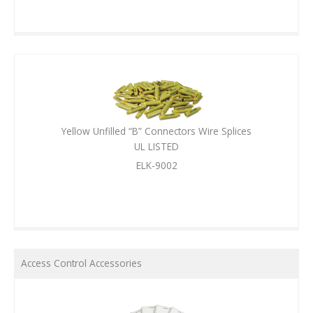
Yellow Unfilled “B” Connectors Wire Splices
UL LISTED
ELK-9002
Access Control Accessories