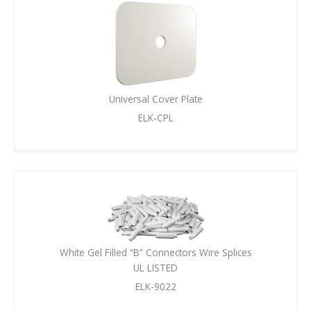
Universal Cover Plate
ELK-CPL
White Gel Filled “B” Connectors Wire Splices
UL LISTED
ELK-9022