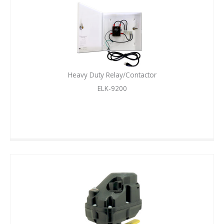
Heavy Duty Relay/Contactor
ELK-9200