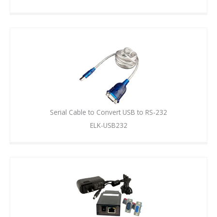
Serial Cable to Convert USB to RS-232
ELK-USB232