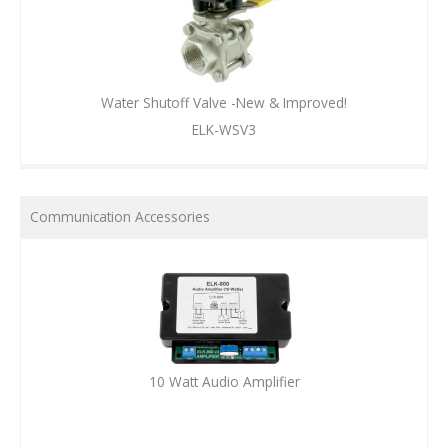
Water Shutoff Valve -New & Improved!
ELK-WSV3
Communication Accessories
10 Watt Audio Amplifier