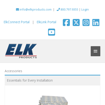
Skip
to
info@elkproducts.com
|
800.797.9355
|
Login
content
ElkConnect Portal
|
ElkLink Portal
Main
Men
Accessories
Essentials for Every Installation