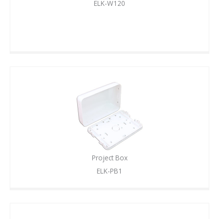
ELK-W120
Project Box
ELK-PB1