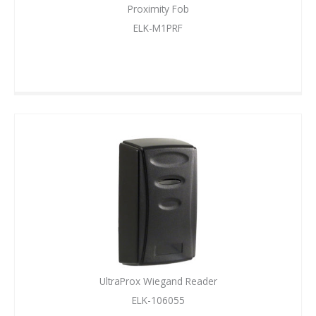
Proximity Fob
ELK-M1PRF
UltraProx Wiegand Reader
ELK-106055