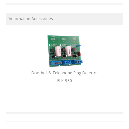
Automation Accessories
Doorbell & Telephone Ring Detector
ELK-930