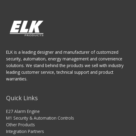
ELK is a leading designer and manufacturer of customized
security, automation, energy management and convenience
solutions. We stand behind the products we sell with industry
leading customer service, technical support and product
warranties.
Quick Links
E27 Alarm Engine
M1 Security & Automation Controls
Other Products
Integration Partners