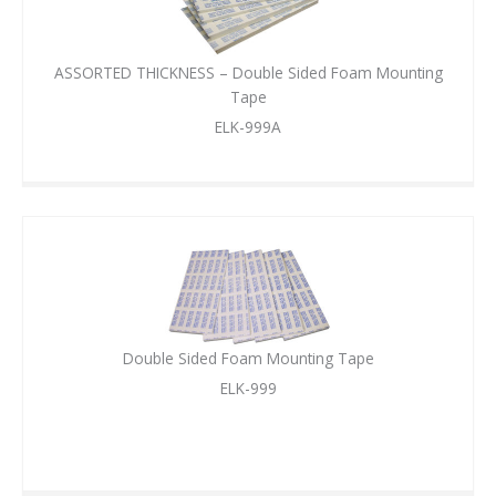
ASSORTED THICKNESS – Double Sided Foam Mounting
Tape
ELK-999A
Double Sided Foam Mounting Tape
ELK-999