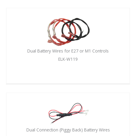
Dual Battery Wires for E27 or M1 Controls
ELK-W119
Dual Connection (Piggy Back) Battery Wires