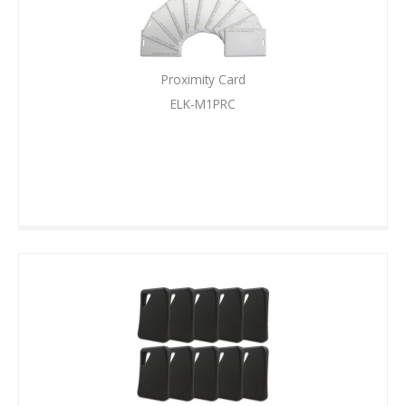
Proximity Card
ELK-M1PRC