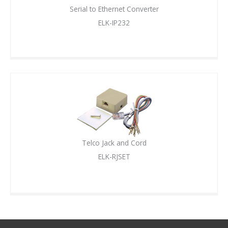
Serial to Ethernet Converter
ELK-IP232
Telco Jack and Cord
ELK-RJSET