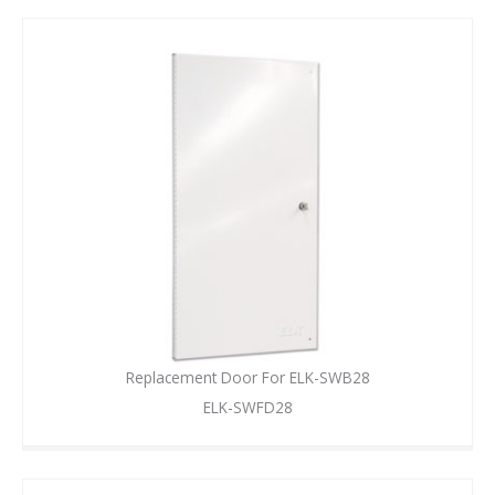
Replacement Door For ELK-SWB28
ELK-SWFD28