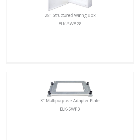
28″ Structured Wiring Box
ELK-SWB28
3″ Multipurpose Adapter Plate
ELK-SWP3