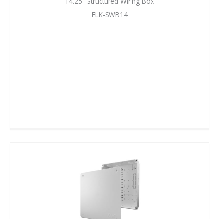
14.25″ Structured Wiring Box
ELK-SWB14