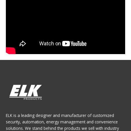
ELK is a leading designer and manufacturer of customized
security, automation, energy management and convenience
solutions. We stand behind the products we sell with industry