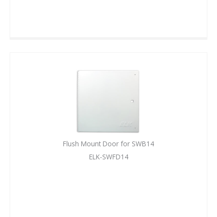
Flush Mount Door for SWB14
ELK-SWFD14