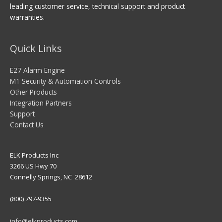
leading customer service, technical support and product
warranties.
Quick Links
E27 Alarm Engine
M1 Security & Automation Controls
Other Products
Integration Partners
Support
Contact Us
ELK Products Inc
3266 US Hwy 70
Connelly Springs, NC 28612
(800) 797-9355
info@elkproducts.com