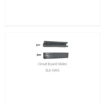
Circuit Board Glides
ELK-SWG