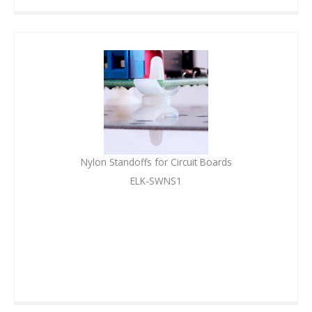
Nylon Standoffs for Circuit Boards
ELK-SWNS1