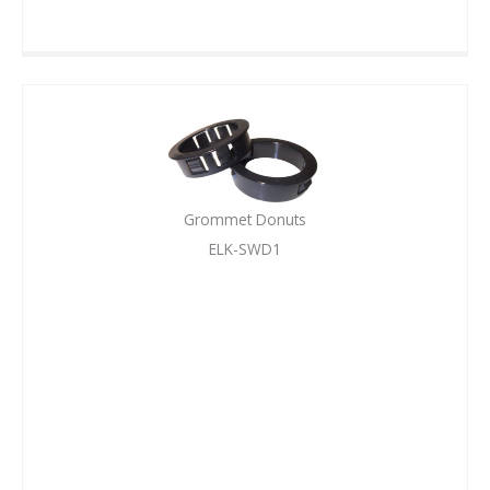
Grommet Donuts
ELK-SWD1