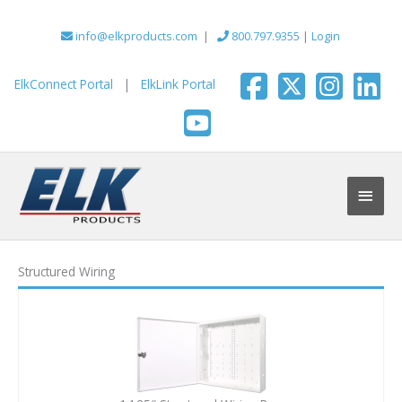
Skip
to
info@elkproducts.com
|
800.797.9355
|
Login
content
ElkConnect Portal
|
ElkLink Portal
Main
Men
Structured Wiring