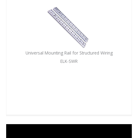
Universal Mounting Rail for Structured Wiring
ELK-SWR