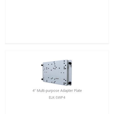
4″ Multi-purpose Adapter Plate
ELK-SWP4