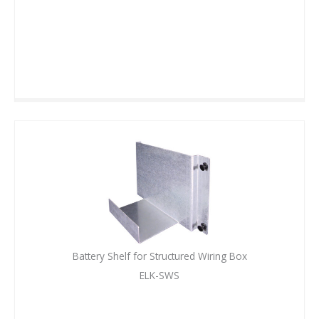
Battery Shelf for Structured Wiring Box
ELK-SWS