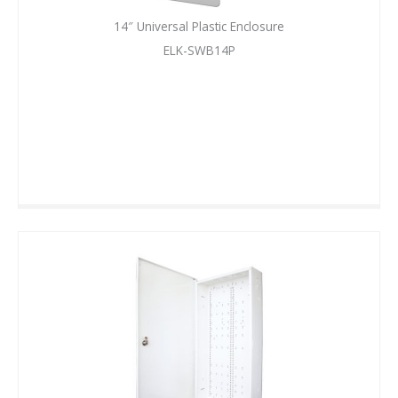
14″ Universal Plastic Enclosure
ELK-SWB14P