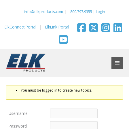
Skip
to
info@elkproducts.com
|
800.797.9355
|
Login
content
ElkConnect Portal
|
ElkLink Portal
Main
Men
You must be logged in to create new topics.
Username:
Password: