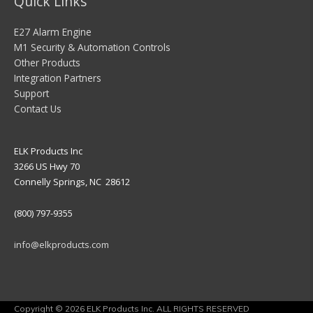
Quick Links
E27 Alarm Engine
M1 Security & Automation Controls
Other Products
Integration Partners
Support
Contact Us
ELK Products Inc
3266 US Hwy 70
Connelly Springs, NC 28612
(800) 797-9355
info@elkproducts.com
Copyright © 2026 ELK Products Inc. ALL RIGHTS RESERVED