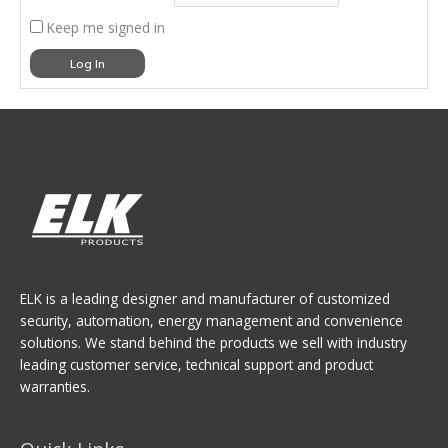
Keep me signed in
Log In
ELK is a leading designer and manufacturer of customized
security, automation, energy management and convenience
solutions. We stand behind the products we sell with industry
leading customer service, technical support and product
warranties.