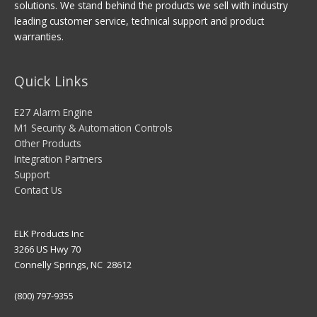
solutions. We stand behind the products we sell with industry
leading customer service, technical support and product
warranties.
Quick Links
E27 Alarm Engine
M1 Security & Automation Controls
Other Products
Integration Partners
Support
Contact Us
ELK Products Inc
3266 US Hwy 70
Connelly Springs, NC 28612
(800) 797-9355