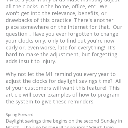
all the clocks in the home, office, etc. We
won't get into the relevance, benefits, or
drawbacks of this practice. There's another
place somewhere on the internet for that. Our
question... Have you ever forgotten to change
your clocks only, only to find out you're now
early or, even worse, late for everything! It's
hard to make the adjustment, but forgetting
adds insult to injury.
Why not let the M1 remind you every year to
adjust the clocks for daylight savings time? All
of your customers will want this feature! This
article will cover examples of how to program
the system to give these reminders.
Spring Forward
Daylight savings time begins on the second Sunday in
March. The rule below will announce “Adjust Time