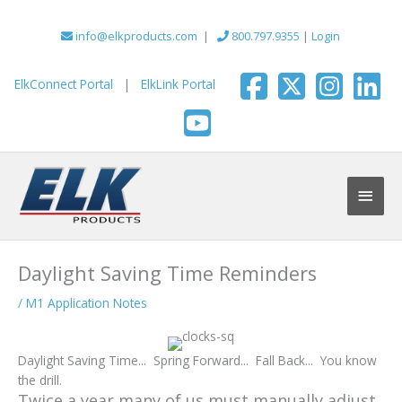
Skip
to
info@elkproducts.com
|
800.797.9355
|
Login
content
ElkConnect Portal
|
ElkLink Portal
Main
Men
Daylight Saving Time Reminders
/
M1 Application Notes
Daylight Saving Time... Spring Forward... Fall Back... You know
the drill.
Twice a year many of us must manually adjust