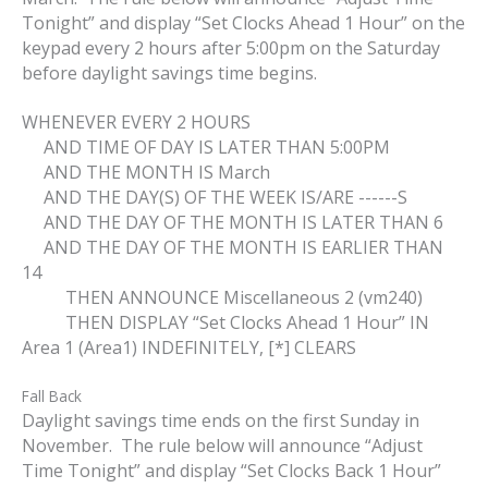
Tonight” and display “Set Clocks Ahead 1 Hour” on the
keypad every 2 hours after 5:00pm on the Saturday
before daylight savings time begins.
WHENEVER EVERY 2 HOURS
AND TIME OF DAY IS LATER THAN 5:00PM
AND THE MONTH IS March
AND THE DAY(S) OF THE WEEK IS/ARE ------S
AND THE DAY OF THE MONTH IS LATER THAN 6
AND THE DAY OF THE MONTH IS EARLIER THAN
14
THEN ANNOUNCE Miscellaneous 2 (vm240)
THEN DISPLAY “Set Clocks Ahead 1 Hour” IN
Area 1 (Area1) INDEFINITELY, [*] CLEARS
Fall Back
Daylight savings time ends on the first Sunday in
November. The rule below will announce “Adjust
Time Tonight” and display “Set Clocks Back 1 Hour”