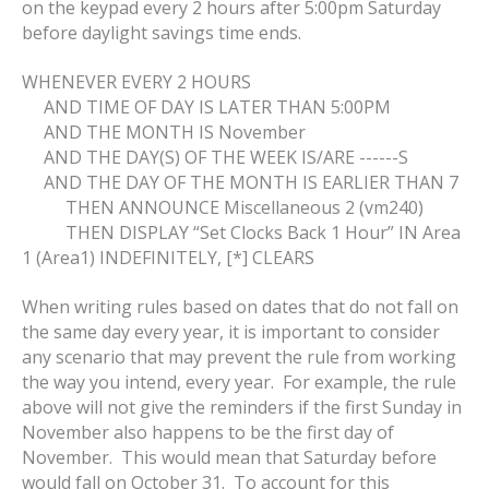
on the keypad every 2 hours after 5:00pm Saturday
before daylight savings time ends.
WHENEVER EVERY 2 HOURS
AND TIME OF DAY IS LATER THAN 5:00PM
AND THE MONTH IS November
AND THE DAY(S) OF THE WEEK IS/ARE ------S
AND THE DAY OF THE MONTH IS EARLIER THAN 7
THEN ANNOUNCE Miscellaneous 2 (vm240)
THEN DISPLAY “Set Clocks Back 1 Hour” IN Area
1 (Area1) INDEFINITELY, [*] CLEARS
When writing rules based on dates that do not fall on
the same day every year, it is important to consider
any scenario that may prevent the rule from working
the way you intend, every year. For example, the rule
above will not give the reminders if the first Sunday in
November also happens to be the first day of
November. This would mean that Saturday before
would fall on October 31. To account for this