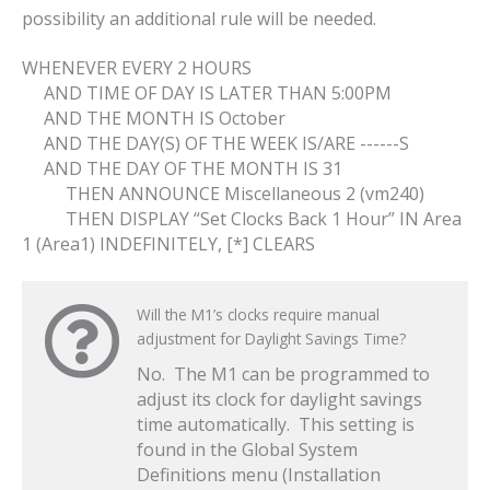
possibility an additional rule will be needed.
WHENEVER EVERY 2 HOURS
AND TIME OF DAY IS LATER THAN 5:00PM
AND THE MONTH IS October
AND THE DAY(S) OF THE WEEK IS/ARE ------S
AND THE DAY OF THE MONTH IS 31
THEN ANNOUNCE Miscellaneous 2 (vm240)
THEN DISPLAY “Set Clocks Back 1 Hour” IN Area
1 (Area1) INDEFINITELY, [*] CLEARS
Will the M1’s clocks require manual
adjustment for Daylight Savings Time?
No. The M1 can be programmed to
adjust its clock for daylight savings
time automatically. This setting is
found in the Global System
Definitions menu (Installation