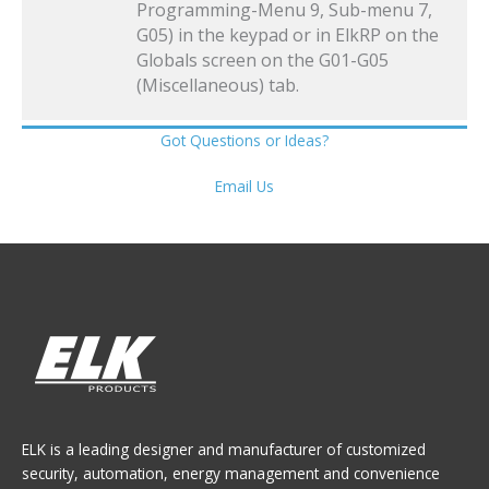
Programming-Menu 9, Sub-menu 7,
G05) in the keypad or in ElkRP on the
Globals screen on the G01-G05
(Miscellaneous) tab.
Got Questions or Ideas?
Email Us
ELK is a leading designer and manufacturer of customized
security, automation, energy management and convenience