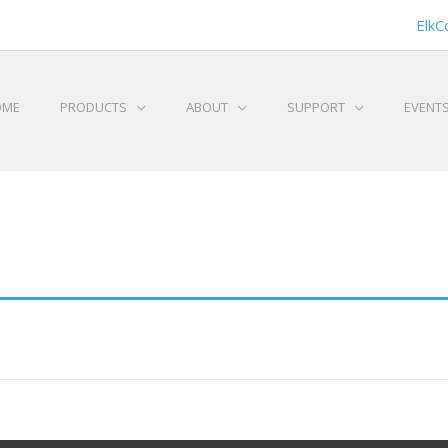
ElkC
OME
PRODUCTS
ABOUT
SUPPORT
EVENT