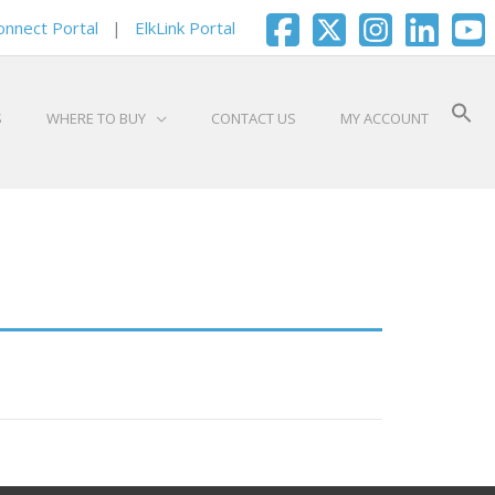
onnect Portal
|
ElkLink Portal
S
WHERE TO BUY
CONTACT US
MY ACCOUNT