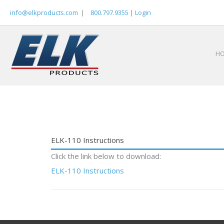
Skip
info@elkproducts.com
|
800.797.9355
|
Login
to
content
H
ELK-110 Instructions
Click the link below to download:
ELK-110 Instructions