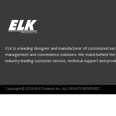
ELK is a leading designer and manufacturer of customized sec
management and convenience solutions. We stand behind the 
industry leading customer service, technical support and prod
Copyright © 2026 ELK Products Inc. ALL RIGHTS RESERVED