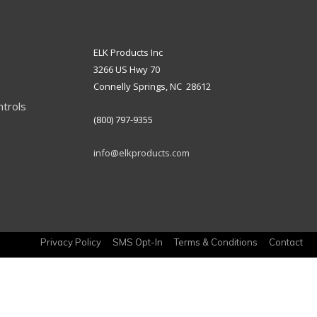
ELK Products Inc
3266 US Hwy 70
Connelly Springs, NC 28612
ntrols
(800) 797-9355
info@elkproducts.com
Privacy Policy
SMS Opt-In
Terms & Conditions
Contact