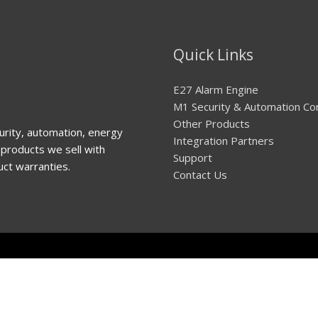
Quick Links
E27 Alarm Engine
M1 Security & Automation Co
Other Products
urity, automation, energy
Integration Partners
products we sell with
Support
uct warranties.
Contact Us