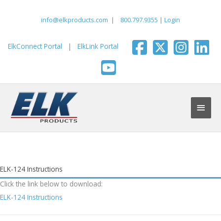
Skip
to
info@elkproducts.com
|
800.797.9355
|
Login
content
ElkConnect Portal
|
ElkLink Portal
Main
Men
ELK-124 Instructions
Click the link below to download:
ELK-124 Instructions