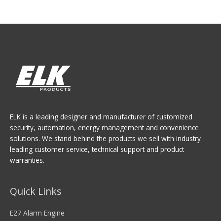
ELK is a leading designer and manufacturer of customized
security, automation, energy management and convenience
solutions. We stand behind the products we sell with industry
leading customer service, technical support and product
warranties.
Quick Links
E27 Alarm Engine