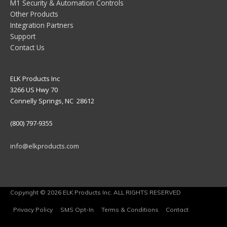
M1 Security & Automation Controls
Other Products
Integration Partners
Support
Contact Us
ELK Products Inc
3266 US Hwy 70
Connelly Springs, NC 28612
(800) 797-9355
info@elkproducts.com
Copyright © 2026 ELK Products Inc. ALL RIGHTS RESERVED
Privacy Policy
SMS Opt-In
Terms & Conditions
Contact