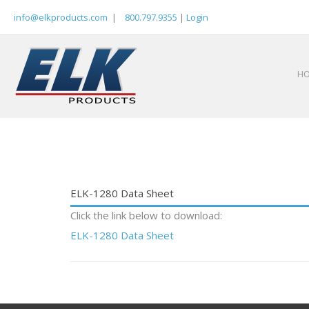
Skip
info@elkproducts.com
|
800.797.9355
|
Login
to
content
H
ELK-1280 Data Sheet
Click the link below to download:
ELK-1280 Data Sheet