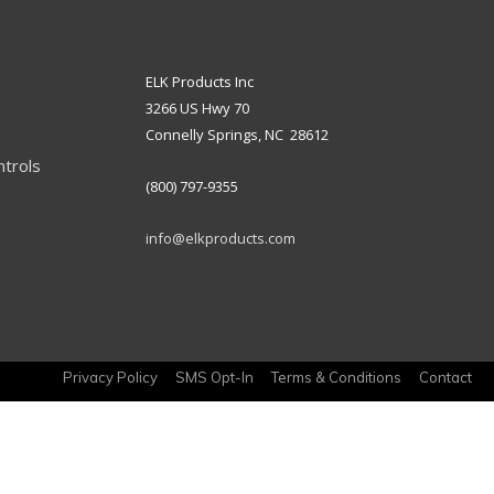
ELK Products Inc
3266 US Hwy 70
Connelly Springs, NC 28612
ntrols
(800) 797-9355
info@elkproducts.com
Privacy Policy
SMS Opt-In
Terms & Conditions
Contact