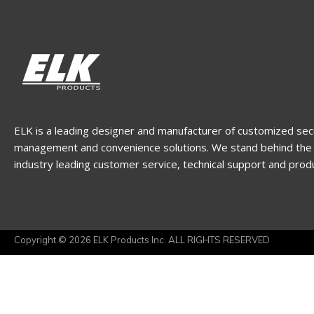
ELK is a leading designer and manufacturer of customized sec
management and convenience solutions. We stand behind the 
industry leading customer service, technical support and prod
Copyright © 2026 ELK Products Inc. ALL RIGHTS RESERVED