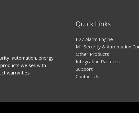
Quick Links
E27 Alarm Engine
M1 Security & Automation Co
Other Products
urity, automation, energy
Integration Partners
products we sell with
Support
uct warranties.
Contact Us