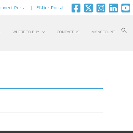
onnect Portal
|
ElkLink Portal
S
WHERE TO BUY
CONTACT US
MY ACCOUNT