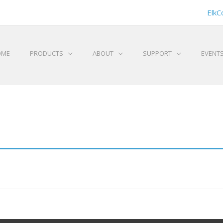
ElkC
OME
PRODUCTS
ABOUT
SUPPORT
EVENT