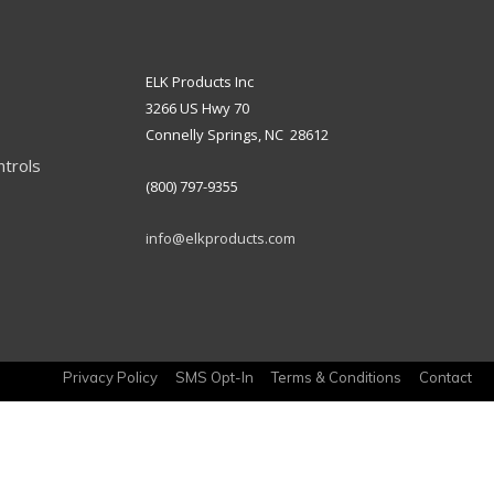
ELK Products Inc
3266 US Hwy 70
Connelly Springs, NC 28612
ntrols
(800) 797-9355
info@elkproducts.com
Privacy Policy
SMS Opt-In
Terms & Conditions
Contact