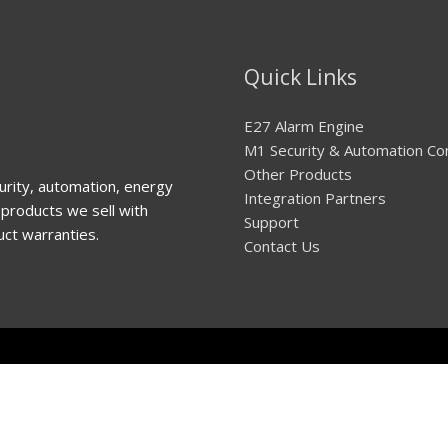
Quick Links
E27 Alarm Engine
M1 Security & Automation Co
Other Products
urity, automation, energy
Integration Partners
products we sell with
Support
uct warranties.
Contact Us