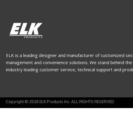
ELK is a leading designer and manufacturer of customized sec
management and convenience solutions. We stand behind the 
industry leading customer service, technical support and prod
Copyright © 2026 ELK Products Inc. ALL RIGHTS RESERVED