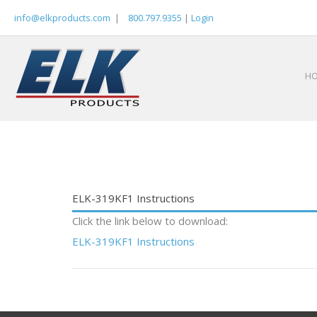
Skip
info@elkproducts.com
|
800.797.9355
|
Login
to
content
H
ELK-319KF1 Instructions
Click the link below to download:
ELK-319KF1 Instructions