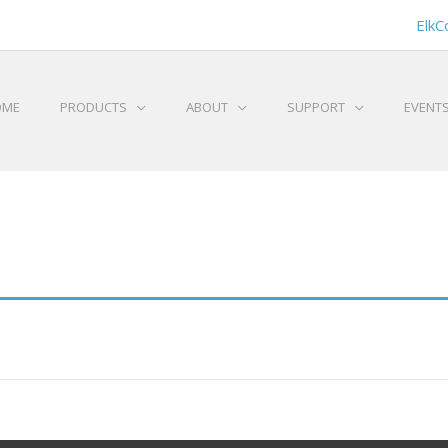
ElkC
OME
PRODUCTS
ABOUT
SUPPORT
EVENT