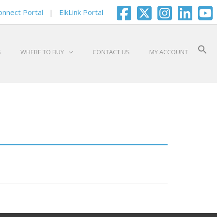
onnect Portal
|
ElkLink Portal
S
WHERE TO BUY
CONTACT US
MY ACCOUNT