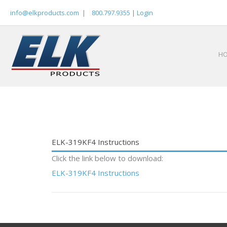
Skip
info@elkproducts.com
|
800.797.9355
|
Login
to
content
H
ELK-319KF4 Instructions
Click the link below to download:
ELK-319KF4 Instructions