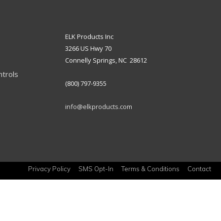
ELK Products Inc
3266 US Hwy 70
Connelly Springs, NC 28612
ntrols
(800) 797-9355
info@elkproducts.com
Privacy Policy
SMS Opt-In
Terms & Conditions
Contact