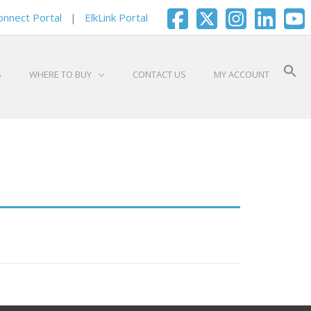
onnect Portal
|
ElkLink Portal
S
WHERE TO BUY
CONTACT US
MY ACCOUNT