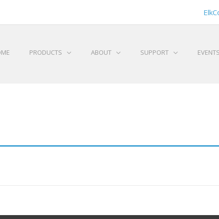
ElkC
OME
PRODUCTS
ABOUT
SUPPORT
EVENT