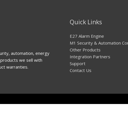
Quick Links
E27 Alarm Engine
M1 Security & Automation Co
Other Products
urity, automation, energy
Integration Partners
products we sell with
Support
uct warranties.
Contact Us