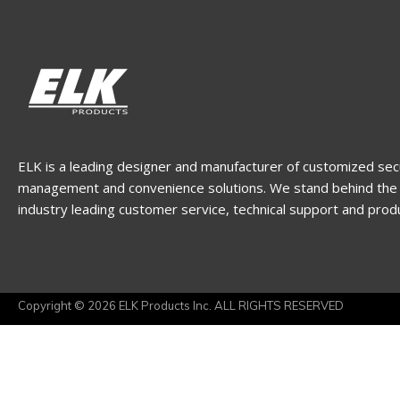
ELK is a leading designer and manufacturer of customized sec
management and convenience solutions. We stand behind the 
industry leading customer service, technical support and prod
Copyright © 2026 ELK Products Inc. ALL RIGHTS RESERVED