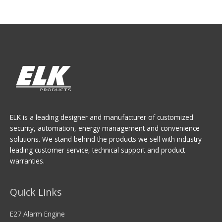
ELK is a leading designer and manufacturer of customized
security, automation, energy management and convenience
solutions. We stand behind the products we sell with industry
leading customer service, technical support and product
warranties.
Quick Links
E27 Alarm Engine