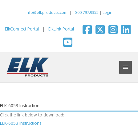
Skip
to
info@elkproducts.com
|
800.797.9355
|
Login
content
ElkConnect Portal
|
ElkLink Portal
Main
Men
ELK-6053 Instructions
Click the link below to download:
ELK-6053 Instructions