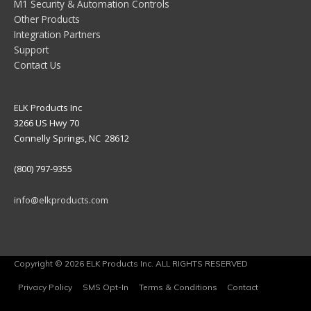
M1 Security & Automation Controls
Other Products
Integration Partners
Support
Contact Us
ELK Products Inc
3266 US Hwy 70
Connelly Springs, NC 28612
(800) 797-9355
info@elkproducts.com
Copyright © 2026 ELK Products Inc. ALL RIGHTS RESERVED
Privacy Policy
SMS Opt-In
Terms & Conditions
Contact