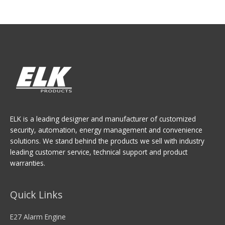
ELK is a leading designer and manufacturer of customized
security, automation, energy management and convenience
solutions. We stand behind the products we sell with industry
leading customer service, technical support and product
warranties.
Quick Links
E27 Alarm Engine