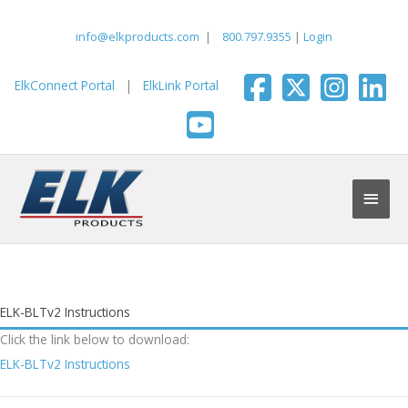
Skip
to
info@elkproducts.com
|
800.797.9355
|
Login
content
ElkConnect Portal
|
ElkLink Portal
Main
Men
ELK-BLTv2 Instructions
Click the link below to download:
ELK-BLTv2 Instructions