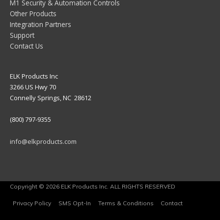
M1 Security & Automation Controls
Other Products
Integration Partners
Support
Contact Us
ELK Products Inc
3266 US Hwy 70
Connelly Springs, NC 28612
(800) 797-9355
info@elkproducts.com
Copyright © 2026 ELK Products Inc. ALL RIGHTS RESERVED
Privacy Policy
SMS Opt-In
Terms & Conditions
Contact