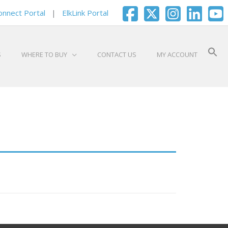
onnect Portal
|
ElkLink Portal
S
WHERE TO BUY
CONTACT US
MY ACCOUNT