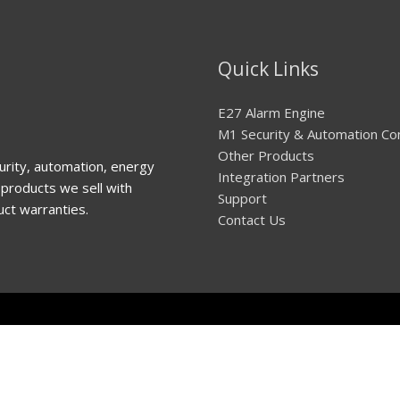
Quick Links
E27 Alarm Engine
M1 Security & Automation Co
Other Products
urity, automation, energy
Integration Partners
products we sell with
Support
uct warranties.
Contact Us