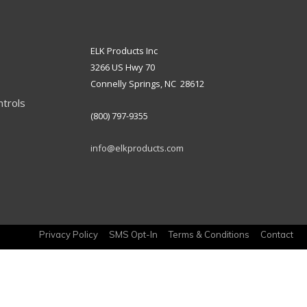
ELK Products Inc
3266 US Hwy 70
Connelly Springs, NC 28612
ntrols
(800) 797-9355
info@elkproducts.com
Privacy Policy
SMS Opt-In
Terms & Conditions
Contact