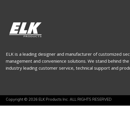
ELK is a leading designer and manufacturer of customized sec
management and convenience solutions. We stand behind the 
industry leading customer service, technical support and prod
Copyright © 2026 ELK Products Inc. ALL RIGHTS RESERVED