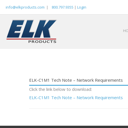
Skip
info@elkproducts.com
|
800.797.9355
|
Login
to
content
H
ELK-C1M1 Tech Note – Network Requirements
Click the link below to download:
ELK-C1M1 Tech Note – Network Requirements