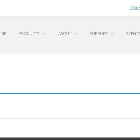
ElkC
OME
PRODUCTS
ABOUT
SUPPORT
EVENT