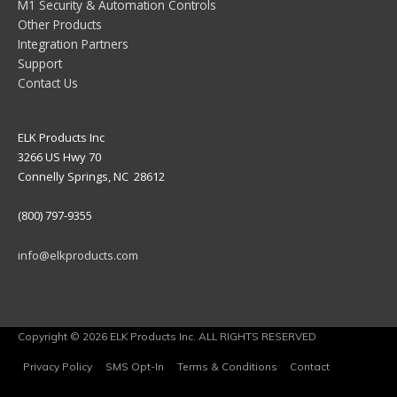
M1 Security & Automation Controls
Other Products
Integration Partners
Support
Contact Us
ELK Products Inc
3266 US Hwy 70
Connelly Springs, NC 28612
(800) 797-9355
info@elkproducts.com
Copyright © 2026 ELK Products Inc. ALL RIGHTS RESERVED
Privacy Policy
SMS Opt-In
Terms & Conditions
Contact