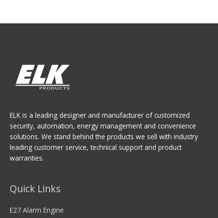
ELK is a leading designer and manufacturer of customized
security, automation, energy management and convenience
solutions. We stand behind the products we sell with industry
leading customer service, technical support and product
warranties.
Quick Links
E27 Alarm Engine