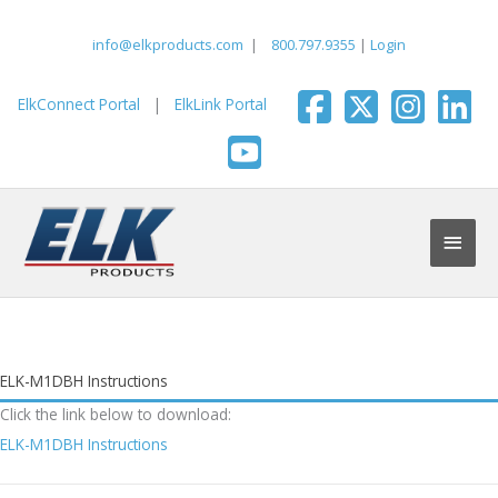
Skip
to
info@elkproducts.com
|
800.797.9355
|
Login
content
ElkConnect Portal
|
ElkLink Portal
Main
Men
ELK-M1DBH Instructions
Click the link below to download:
ELK-M1DBH Instructions