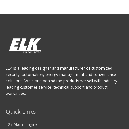
ELK is a leading designer and manufacturer of customized
security, automation, energy management and convenience
solutions. We stand behind the products we sell with industry
leading customer service, technical support and product
warranties.
Quick Links
E27 Alarm Engine