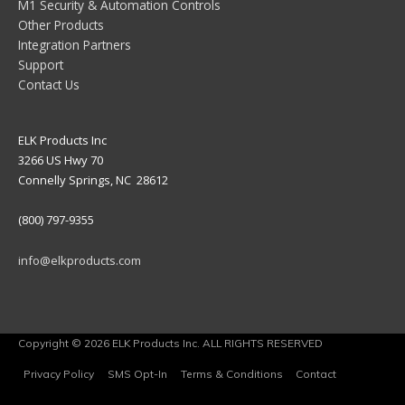
M1 Security & Automation Controls
Other Products
Integration Partners
Support
Contact Us
ELK Products Inc
3266 US Hwy 70
Connelly Springs, NC 28612
(800) 797-9355
info@elkproducts.com
Copyright © 2026 ELK Products Inc. ALL RIGHTS RESERVED
Privacy Policy
SMS Opt-In
Terms & Conditions
Contact