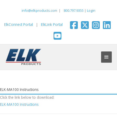
Skip
to
info@elkproducts.com
|
800.797.9355
|
Login
content
ElkConnect Portal
|
ElkLink Portal
Main
Men
ELK-MA100 Instructions
Click the link below to download:
ELK-MA100 Instructions