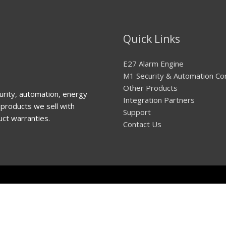
Quick Links
E27 Alarm Engine
M1 Security & Automation Co
Other Products
urity, automation, energy
Integration Partners
products we sell with
Support
uct warranties.
Contact Us