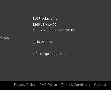
ELK Products Inc
3266 US Hwy 70
Connelly Springs, NC 28612
ntrols
(800) 797-9355
info@elkproducts.com
Privacy Policy
SMS Opt-In
Terms & Conditions
Contact