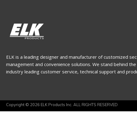
ELK is a leading designer and manufacturer of customized sec
management and convenience solutions. We stand behind the 
industry leading customer service, technical support and prod
Copyright © 2026 ELK Products Inc. ALL RIGHTS RESERVED