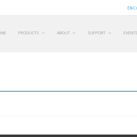
ElkC
OME
PRODUCTS
ABOUT
SUPPORT
EVENT