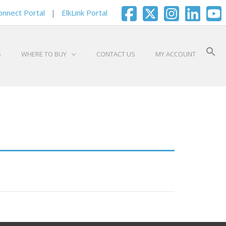
onnect Portal
|
ElkLink Portal
S
WHERE TO BUY
CONTACT US
MY ACCOUNT