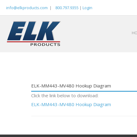
Skip
info@elkproducts.com
|
800.797.9355
|
Login
to
content
H
ELK-MM443-MV480 Hookup Diagram
Click the link below to download:
ELK-MM443-MV480 Hookup Diagram