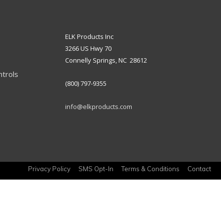
ELK Products Inc
3266 US Hwy 70
Connelly Springs, NC 28612
ntrols
(800) 797-9355
info@elkproducts.com
Privacy Policy
SMS Opt-In
Terms & Conditions
Contact