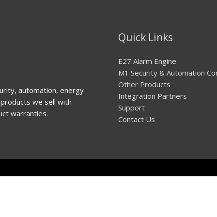
Quick Links
E27 Alarm Engine
M1 Security & Automation Co
Other Products
urity, automation, energy
Integration Partners
products we sell with
Support
uct warranties.
Contact Us