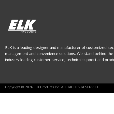
ELK is a leading designer and manufacturer of customized sec
management and convenience solutions. We stand behind the 
industry leading customer service, technical support and prod
Copyright © 2026 ELK Products Inc. ALL RIGHTS RESERVED