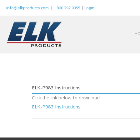
Skip
info@elkproducts.com
|
800.797.9355
|
Login
to
content
H
ELK-P983 Instructions
Click the link below to download:
ELK-P983 Instructions