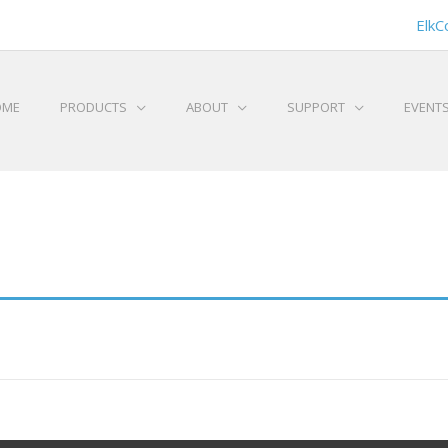
ElkC
OME
PRODUCTS
ABOUT
SUPPORT
EVENT