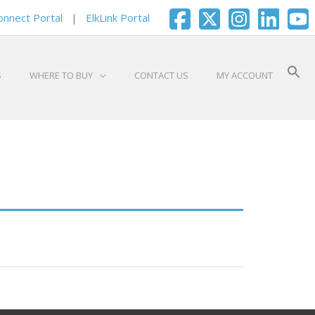
onnect Portal
|
ElkLink Portal
S
WHERE TO BUY
CONTACT US
MY ACCOUNT