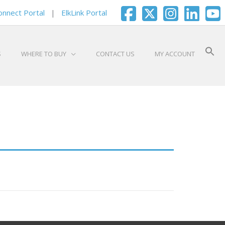
onnect Portal
|
ElkLink Portal
S
WHERE TO BUY
CONTACT US
MY ACCOUNT