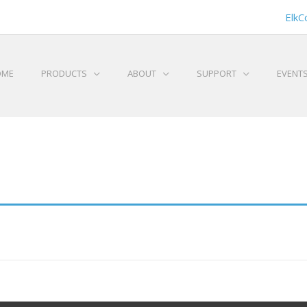
ElkC
OME
PRODUCTS
ABOUT
SUPPORT
EVENT