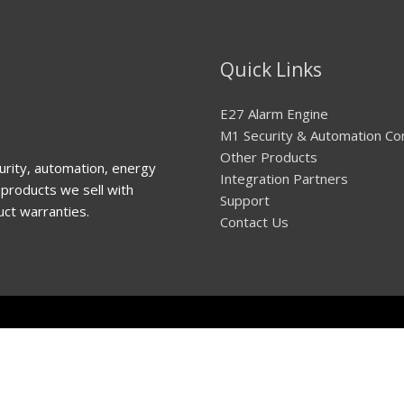
Quick Links
E27 Alarm Engine
M1 Security & Automation Co
Other Products
urity, automation, energy
Integration Partners
products we sell with
Support
uct warranties.
Contact Us