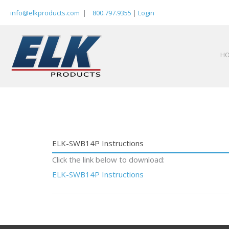
Skip
info@elkproducts.com
|
800.797.9355
|
Login
to
content
H
ELK-SWB14P Instructions
Click the link below to download:
ELK-SWB14P Instructions