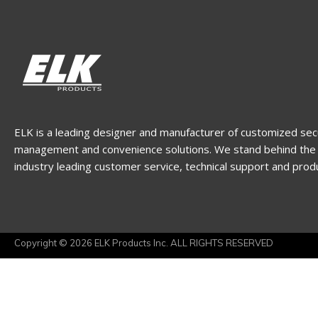
ELK is a leading designer and manufacturer of customized sec
management and convenience solutions. We stand behind the 
industry leading customer service, technical support and prod
Copyright © 2026 ELK Products Inc. ALL RIGHTS RESERVED