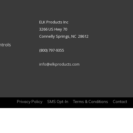
ELK Products Inc
3266 US Hwy 70
Connelly Springs, NC 28612
ntrols
(800) 797-9355
info@elkproducts.com
Privacy Policy
SMS Opt-In
Terms & Conditions
Contact