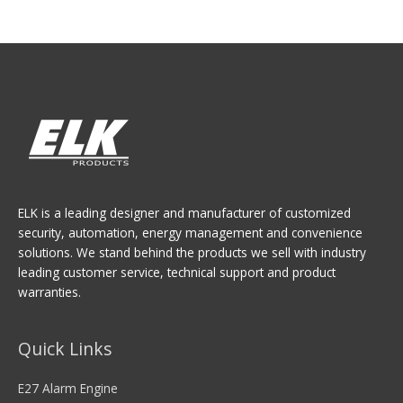
ELK is a leading designer and manufacturer of customized
security, automation, energy management and convenience
solutions. We stand behind the products we sell with industry
leading customer service, technical support and product
warranties.
Quick Links
E27 Alarm Engine