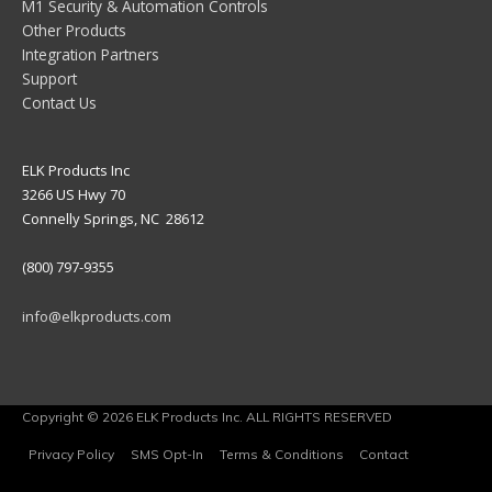
M1 Security & Automation Controls
Other Products
Integration Partners
Support
Contact Us
ELK Products Inc
3266 US Hwy 70
Connelly Springs, NC 28612
(800) 797-9355
info@elkproducts.com
Copyright © 2026 ELK Products Inc. ALL RIGHTS RESERVED
Privacy Policy
SMS Opt-In
Terms & Conditions
Contact