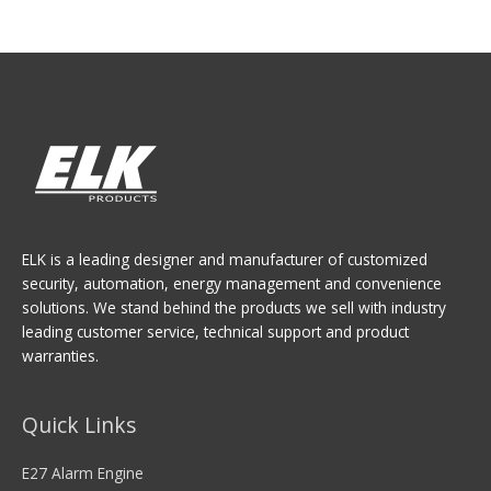
ELK is a leading designer and manufacturer of customized
security, automation, energy management and convenience
solutions. We stand behind the products we sell with industry
leading customer service, technical support and product
warranties.
Quick Links
E27 Alarm Engine