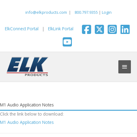
Skip
to
info@elkproducts.com
|
800.797.9355
|
Login
content
ElkConnect Portal
|
ElkLink Portal
Main
Men
M1 Audio Application Notes
Click the link below to download:
M1 Audio Application Notes