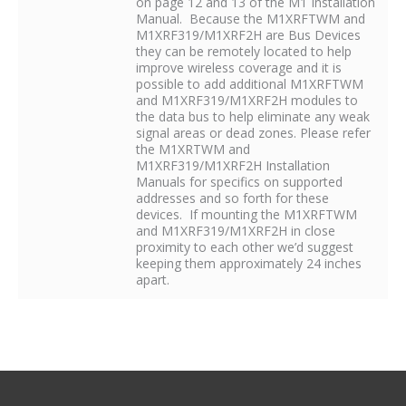
on page 12 and 13 of the M1 Installation
Manual. Because the M1XRFTWM and
M1XRF319/M1XRF2H are Bus Devices
they can be remotely located to help
improve wireless coverage and it is
possible to add additional M1XRFTWM
and M1XRF319/M1XRF2H modules to
the data bus to help eliminate any weak
signal areas or dead zones. Please refer
the M1XRTWM and
M1XRF319/M1XRF2H Installation
Manuals for specifics on supported
addresses and so forth for these
devices. If mounting the M1XRFTWM
and M1XRF319/M1XRF2H in close
proximity to each other we’d suggest
keeping them approximately 24 inches
apart.