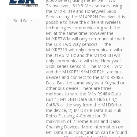
(6000 series) using the M1XRFTWM
Transceiver, 319.5 MHz sensors using
the M1XRF319 and Honeywell 5800
Series using the M1XRF2H Receiver. It is
Brad Weeks
possible to have the different wireless
technologies communicating with the
M1 at the same time however the
M1XRFTWM will only communicate with
the ELK Two-way sensors — the
M1XRF319 will only communicate with
the 319.5 M Hz and the M1XRF2H will
only communicate with the Honeywell
5800 series sensors. The M1XRFTWM
and the M1XRF319/M1XRF2H are bus
devices and connect to the M1s RS485
Data Bus the same way as a Keypad or
other bus device. There are three
methods to wire the M1s RS484 Data
Bus 1) M1DBH Data Bus Hub using
Cat5/6 all the way from the M1DBH to
the device, 2) M1DBHR Data Bus Hub
Retro Fit using 4-Conductor; 3)
maximum of 2 Home Runs and Daisy
Chaining Devices. More information on
M1 Data Bus configuration can be found