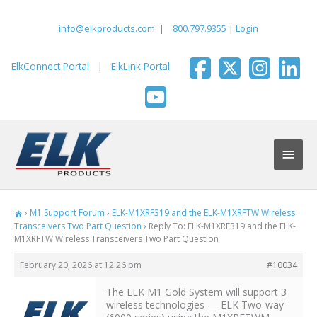
Skip
to
info@elkproducts.com
|
800.797.9355
|
Login
content
ElkConnect Portal
|
ElkLink Portal
Main
Men
›
M1 Support Forum
›
ELK-M1XRF319 and the ELK-M1XRFTW Wireless
Transceivers Two Part Question
›
Reply To: ELK-M1XRF319 and the ELK-
M1XRFTW Wireless Transceivers Two Part Question
February 20, 2026 at 12:26 pm
#10034
The ELK M1 Gold System will support 3
wireless technologies — ELK Two-way