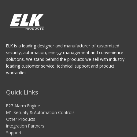
ELK is a leading designer and manufacturer of customized
security, automation, energy management and convenience
solutions. We stand behind the products we sell with industry
leading customer service, technical support and product
warranties.
Quick Links
E27 Alarm Engine
M1 Security & Automation Controls
Other Products
Integration Partners
Support