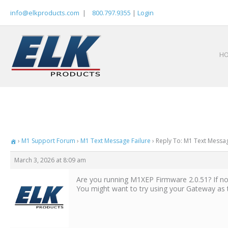
Skip
info@elkproducts.com
|
800.797.9355
|
Login
to
content
H
›
M1 Support Forum
›
M1 Text Message Failure
›
Reply To: M1 Text Messag
March 3, 2026 at 8:09 am
Are you running M1XEP Firmware 2.0.51? If no
You might want to try using your Gateway as 