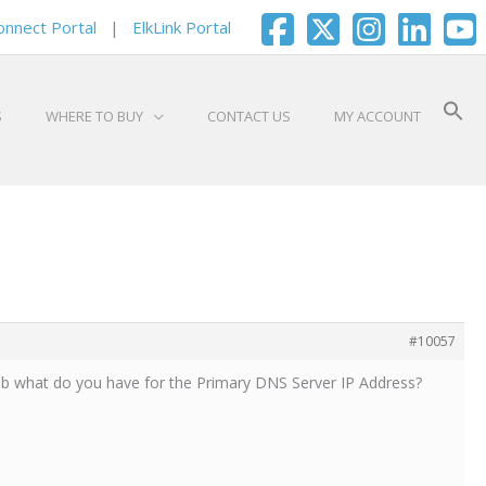
onnect Portal
|
ElkLink Portal
S
WHERE TO BUY
CONTACT US
MY ACCOUNT
#10057
tab what do you have for the Primary DNS Server IP Address?