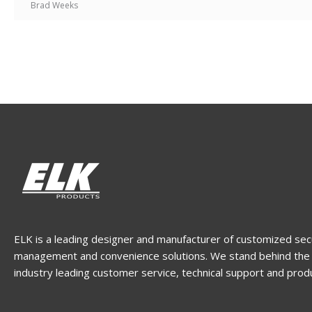
Brad Weeks
ELK is a leading designer and manufacturer of customized sec
management and convenience solutions. We stand behind the 
industry leading customer service, technical support and prod