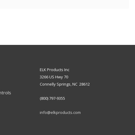
ELK Products Inc
3266 US Hwy 70
Connelly Springs, NC 28612
ntrols
(800) 797-9355
info@elkproducts.com