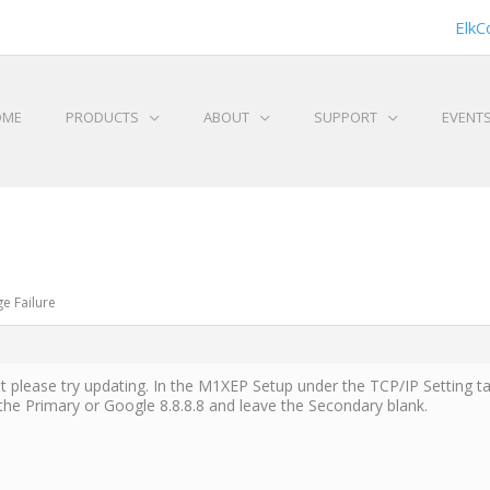
ElkC
OME
PRODUCTS
ABOUT
SUPPORT
EVENT
e Failure
t please try updating. In the M1XEP Setup under the TCP/IP Setting 
the Primary or Google 8.8.8.8 and leave the Secondary blank.