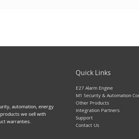
Quick Links
E27 Alarm Engine
M1 Security & Automation Co
Other Products
urity, automation, energy
Integration Partners
products we sell with
Support
uct warranties.
Contact Us