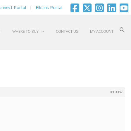
onnect Portal
|
ElkLink Portal
S
WHERE TO BUY
CONTACT US
MY ACCOUNT
#10087