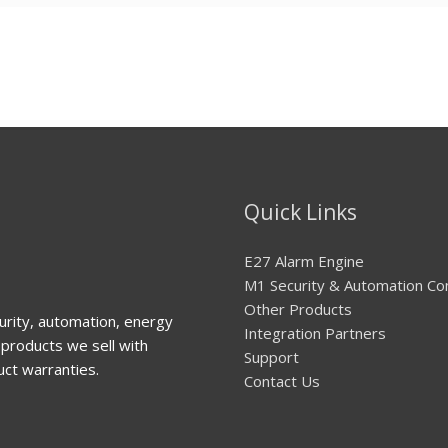
Quick Links
E27 Alarm Engine
M1 Security & Automation Co
Other Products
urity, automation, energy
Integration Partners
products we sell with
Support
uct warranties.
Contact Us