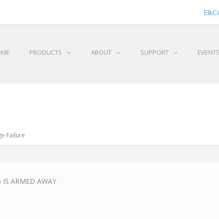
ElkC
OME
PRODUCTS
ABOUT
SUPPORT
EVENT
e Failure
1) IS ARMED AWAY