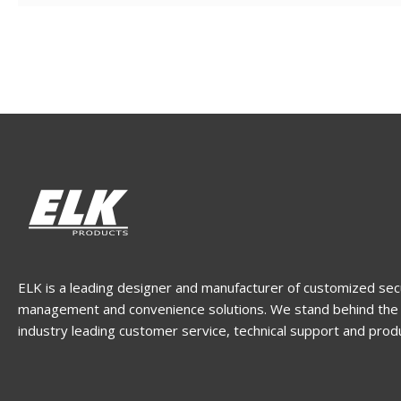
ELK is a leading designer and manufacturer of customized sec
management and convenience solutions. We stand behind the 
industry leading customer service, technical support and prod