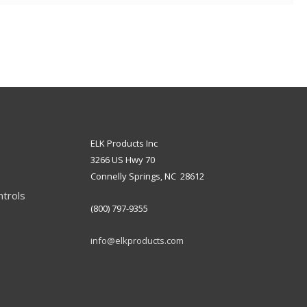
ELK Products Inc
3266 US Hwy 70
Connelly Springs, NC 28612
ntrols
(800) 797-9355
info@elkproducts.com