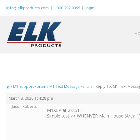
Skip
info@elkproducts.com
|
800.797.9355
|
Login
to
content
H
›
M1 Support Forum
›
M1 Text Message Failure
›
Reply To: M1 Text Messag
March 8, 2026 at 4:28 pm
Jason Roberts
M1XEP at 2.0.51 –
Simple test >> WHENVER Main House (Area 