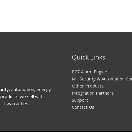
Quick Links
E27 Alarm Engine
M1 Security & Automation Co
Other Products
urity, automation, energy
Integration Partners
products we sell with
Support
uct warranties.
Contact Us