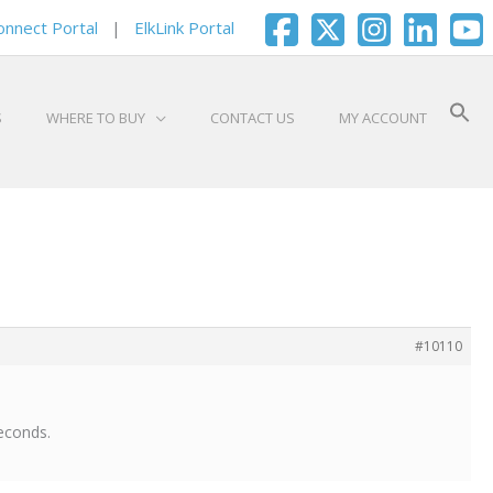
onnect Portal
|
ElkLink Portal
S
WHERE TO BUY
CONTACT US
MY ACCOUNT
#10110
seconds.