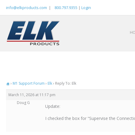
Skip
info@elkproducts.com
|
800.797.9355
|
Login
to
content
H
›
M1 Support Forum
›
Elk
›
Reply To: Elk
March 11, 2026 at 11:17 pm
Doug G
Update:
I checked the box for “Supervise the Connectio