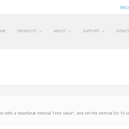
ElkC
OME
PRODUCTS
ABOUT
SUPPORT
EVENT
n with a Heartbeat Interval Time Value”, and set the interval for 10 