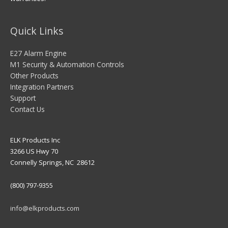
Quick Links
E27 Alarm Engine
M1 Security & Automation Controls
Other Products
Integration Partners
Support
Contact Us
ELK Products Inc
3266 US Hwy 70
Connelly Springs, NC 28612
(800) 797-9355
info@elkproducts.com