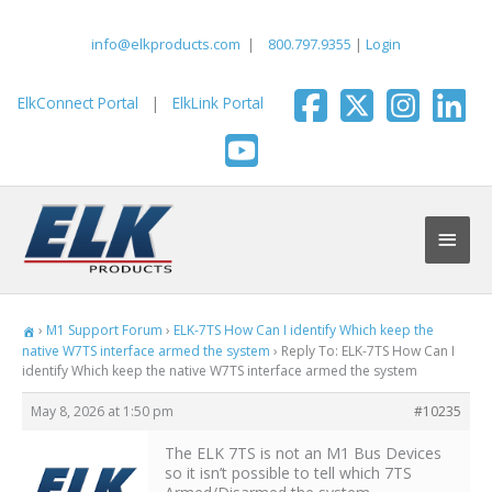
Skip
to
info@elkproducts.com
|
800.797.9355
|
Login
content
ElkConnect Portal
|
ElkLink Portal
Main
Men
›
M1 Support Forum
›
ELK-7TS How Can I identify Which keep the
native W7TS interface armed the system
›
Reply To: ELK-7TS How Can I
identify Which keep the native W7TS interface armed the system
May 8, 2026 at 1:50 pm
#10235
The ELK 7TS is not an M1 Bus Devices
so it isn’t possible to tell which 7TS