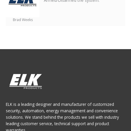
Armed/Disarmed the system.
Brad Weeks
ELK is a leading designer and manufacturer of customized
security, automation, energy management and convenience
solutions. We stand behind the products we sell with industry
leading customer service, technical support and product
warranties.