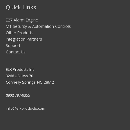
Quick Links
E27 Alarm Engine
M1 Security & Automation Controls
Other Products
Integration Partners
Support
Contact Us
ELK Products Inc
3266 US Hwy 70
Connelly Springs, NC 28612
(800) 797-9355
info@elkproducts.com