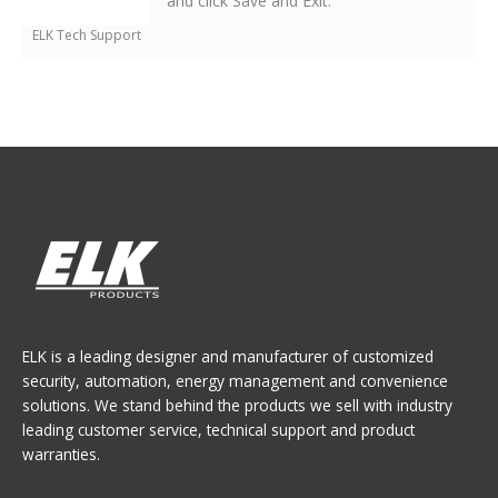
and click Save and Exit.
ELK Tech Support
ELK is a leading designer and manufacturer of customized
security, automation, energy management and convenience
solutions. We stand behind the products we sell with industry
leading customer service, technical support and product
warranties.