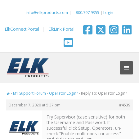
Skip
to
info@elkproducts.com
|
800.797.9355
|
Login
content
ElkConnect Portal
|
ElkLink Portal
Main
Men
›
M1 Support Forum
›
Operator Login?
›
Reply To: Operator Login?
December 7, 2020 at 5:37 pm
#4539
Try Supervisor (case sensitive) for both
the Username and Password. If
successful click Setup, Operators, un-
check “Enable multi-operator access”