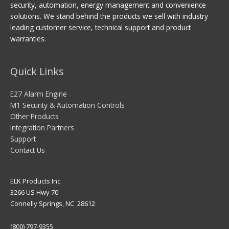
security, automation, energy management and convenience
solutions. We stand behind the products we sell with industry
leading customer service, technical support and product
warranties.
Quick Links
E27 Alarm Engine
M1 Security & Automation Controls
Other Products
Integration Partners
Support
Contact Us
ELK Products Inc
3266 US Hwy 70
Connelly Springs, NC 28612
(800) 797-9355