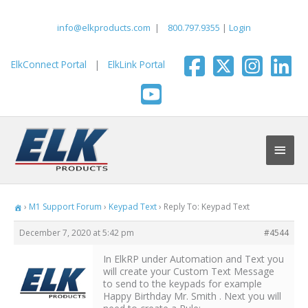
Skip
to
info@elkproducts.com
|
800.797.9355
|
Login
content
ElkConnect Portal
|
ElkLink Portal
Main
Men
›
M1 Support Forum
›
Keypad Text
›
Reply To: Keypad Text
December 7, 2020 at 5:42 pm
#4544
In ElkRP under Automation and Text you
will create your Custom Text Message
to send to the keypads for example
Happy Birthday Mr. Smith . Next you will