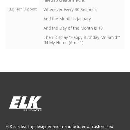
need to create a Rule:
ELK Tech Support
Whenever Every 30 Seconds
And the Month is January
And the Day of the Month is 10
Then Display “Happy Birthday Mr. Smith”
IN My Home (Area 1)
ELK is a leading designer and manufacturer of customized