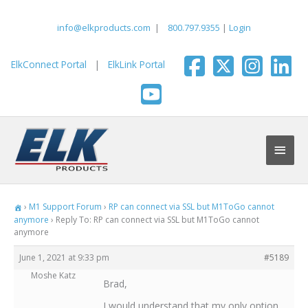
Skip
to
info@elkproducts.com
|
800.797.9355
|
Login
content
ElkConnect Portal
|
ElkLink Portal
Main
Men
›
M1 Support Forum
›
RP can connect via SSL but M1ToGo cannot
anymore
›
Reply To: RP can connect via SSL but M1ToGo cannot
anymore
June 1, 2021 at 9:33 pm
#5189
Moshe Katz
Brad,
I would understand that my only option