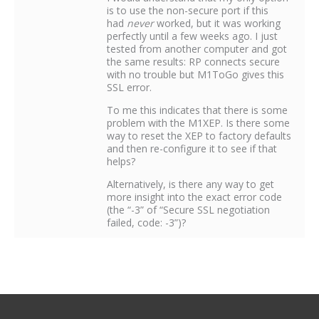
is to use the non-secure port if this
had
never
worked, but it was working
perfectly until a few weeks ago. I just
tested from another computer and got
the same results: RP connects secure
with no trouble but M1ToGo gives this
SSL error.
To me this indicates that there is some
problem with the M1XEP. Is there some
way to reset the XEP to factory defaults
and then re-configure it to see if that
helps?
Alternatively, is there any way to get
more insight into the exact error code
(the “-3” of “Secure SSL negotiation
failed, code: -3”)?