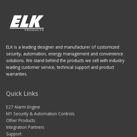
ELK is a leading designer and manufacturer of customized
security, automation, energy management and convenience
solutions. We stand behind the products we sell with industry
leading customer service, technical support and product
warranties.
Quick Links
E27 Alarm Engine
M1 Security & Automation Controls
Other Products
Integration Partners
Support