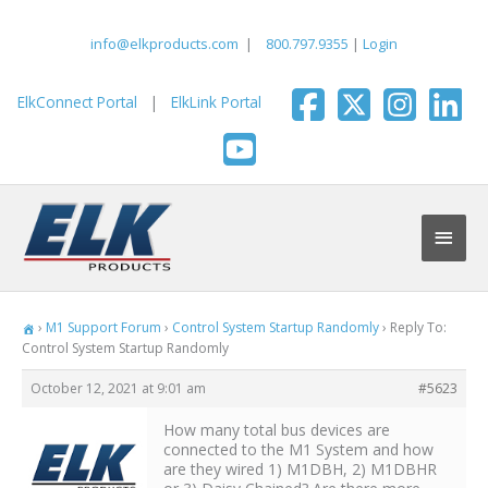
Skip
to
info@elkproducts.com
|
800.797.9355
|
Login
content
ElkConnect Portal
|
ElkLink Portal
Main
Men
›
M1 Support Forum
›
Control System Startup Randomly
›
Reply To:
Control System Startup Randomly
October 12, 2021 at 9:01 am
#5623
How many total bus devices are
connected to the M1 System and how
are they wired 1) M1DBH, 2) M1DBHR