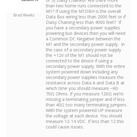
or 3) Daisy Chained? Are there more
than two home runs connected to the
M1? If using the M1DBH is the overall
Brad Weeks
Data Bus wiring less than 2000 feet or if
Daisy Chaining less than 4000 feet? If
you have a secondary power supplies
powering bus devices then you will need
a Common DC Negative between the
M1 and the secondary power supply. In
the case of a secondary power supply
the +12V of the M1 should not be
connected to the device if using a
secondary power supply. With the entire
system powered down including any
secondary power supplies measure the
resistance across Data A and Data B at
which time you should measure ~60-
70Ω Ohms. If you measure 120Ω we’re
missing a terminating jumper and if less
than 40Ω too many terminating jumpers.
With the system powered UP measure
the voltage at each device. You should
measure 12-14 VDC. If less than 12 this
could cause issues.