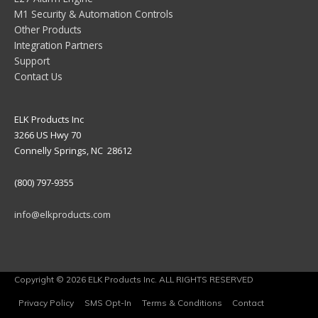
M1 Security & Automation Controls
Other Products
Integration Partners
Support
Contact Us
ELK Products Inc
3266 US Hwy 70
Connelly Springs, NC 28612
(800) 797-9355
info@elkproducts.com
Copyright © 2026 ELK Products Inc. ALL RIGHTS RESERVED
Privacy Policy
SMS Opt-In
Terms & Conditions
Contact