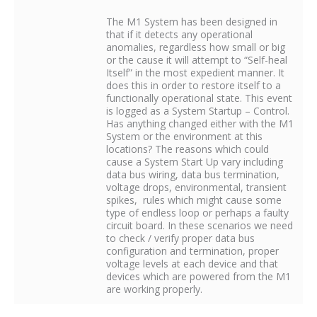
The M1 System has been designed in
that if it detects any operational
anomalies, regardless how small or big
or the cause it will attempt to “Self-heal
Itself” in the most expedient manner. It
does this in order to restore itself to a
functionally operational state. This event
is logged as a System Startup – Control.
Has anything changed either with the M1
System or the environment at this
locations? The reasons which could
cause a System Start Up vary including
data bus wiring, data bus termination,
voltage drops, environmental, transient
spikes, rules which might cause some
type of endless loop or perhaps a faulty
circuit board. In these scenarios we need
to check / verify proper data bus
configuration and termination, proper
voltage levels at each device and that
devices which are powered from the M1
are working properly.