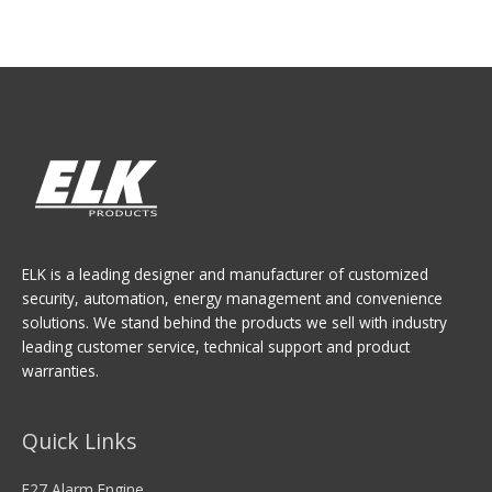
ELK is a leading designer and manufacturer of customized
security, automation, energy management and convenience
solutions. We stand behind the products we sell with industry
leading customer service, technical support and product
warranties.
Quick Links
E27 Alarm Engine