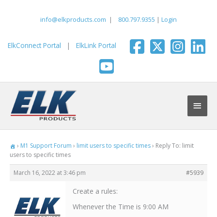
Skip
to
info@elkproducts.com
|
800.797.9355
|
Login
content
ElkConnect Portal
|
ElkLink Portal
Main
Men
›
M1 Support Forum
›
limit users to specific times
›
Reply To: limit
users to specific times
March 16, 2022 at 3:46 pm
#5939
Create a rules:
Whenever the Time is 9:00 AM