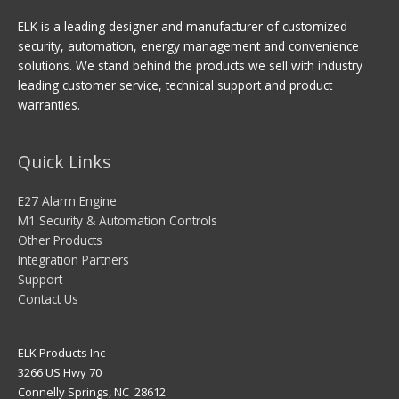
ELK is a leading designer and manufacturer of customized
security, automation, energy management and convenience
solutions. We stand behind the products we sell with industry
leading customer service, technical support and product
warranties.
Quick Links
E27 Alarm Engine
M1 Security & Automation Controls
Other Products
Integration Partners
Support
Contact Us
ELK Products Inc
3266 US Hwy 70
Connelly Springs, NC 28612