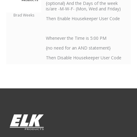
{optional} And the Days of the week
is/are -M-W-F- (Mon, Wed and Friday)
Brad Weeks
Then Enable Housekeeper User Code
Whenever the Time is 5:00 PM
{no need for an AND statement}
Then Disable Housekeeper User Code