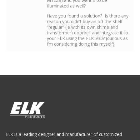
M1EZ8) and you want it to be
illuminated as well?
Have you found a solution? Is there any
reason you didn’t buy an off-the-shelf
“regular” (ie with its own chime and
transformer) doorbell and integrate it to
your ELK using the ELK-930? (curious as
I’m considering doing this myself).
ELK is a leading designer and manufacturer of customized