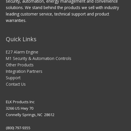
security, automation, energy management and convenience
solutions. We stand behind the products we sell with industry
leading customer service, technical support and product
warranties.
Quick Links
E27 Alarm Engine
M1 Security & Automation Controls
Other Products
Integration Partners
Support
Contact Us
ELK Products Inc
3266 US Hwy 70
Connelly Springs, NC 28612
(800) 797-9355