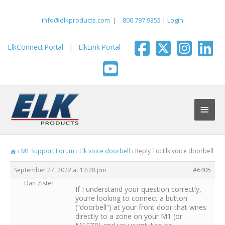
Skip
to
info@elkproducts.com
|
800.797.9355
|
Login
content
ElkConnect Portal
|
ElkLink Portal
Main
Men
›
M1 Support Forum
›
Elk voice doorbell
›
Reply To: Elk voice doorbell
September 27, 2022 at 12:28 pm
#6405
Dan Zister
If I understand your question correctly,
you’re looking to connect a button
(“doorbell”) at your front door that wires
directly to a zone on your M1 (or